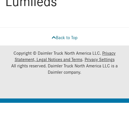
Lumileds
Back to Top
Copyright © Daimler Truck North America LLC.
Privacy
Statement, Legal Notices and Terms
.
Privacy Settings
All rights reserved. Daimler Truck North America LLC is a
Daimler
company.