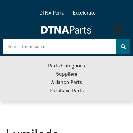
DTNA Portal
Excelerator
Log
in
Parts Categories
Suppliers
Alliance Parts
Purchase Parts