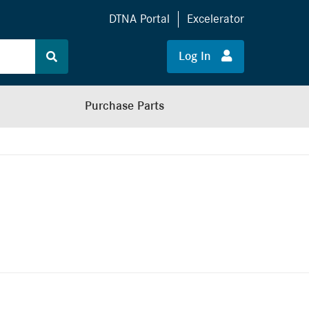
DTNA Portal
Excelerator
Log In
Purchase Parts