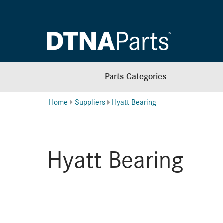
Parts Categories
Home
Suppliers
Hyatt Bearing
Hyatt Bearing