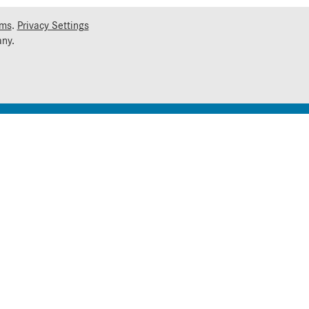
rms
.
Privacy Settings
ny.