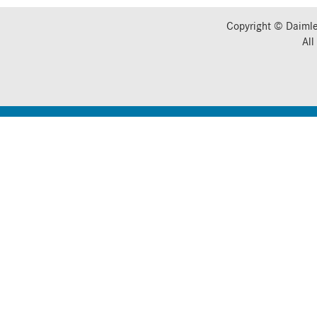
Copyright © Daimle
All