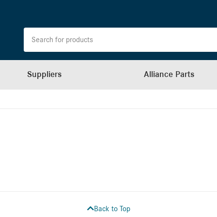
Suppliers
Alliance Parts
Back to Top