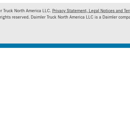
r Truck North America LLC.
Privacy Statement, Legal Notices and Te
 rights reserved. Daimler Truck North America LLC is a
Daimler
compa