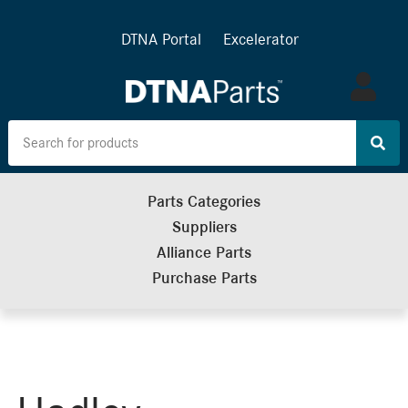
DTNA Portal
Excelerator
Log
in
Parts Categories
Suppliers
Alliance Parts
Purchase Parts