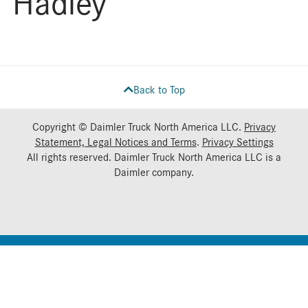
Hadley
Back to Top
Copyright © Daimler Truck North America LLC.
Privacy
Statement, Legal Notices and Terms
.
Privacy Settings
All rights reserved. Daimler Truck North America LLC is a
Daimler
company.