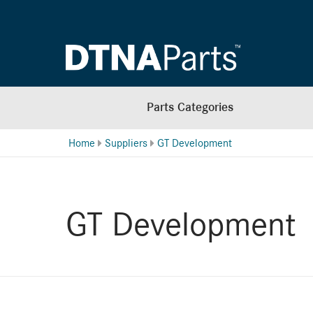
Parts Categories
Home
Suppliers
GT Development
GT Development