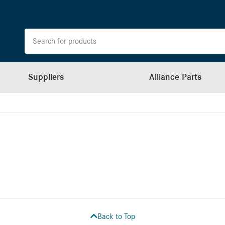
Suppliers
Alliance Parts
Back to Top