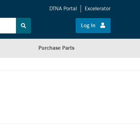
DTNA Portal
Excelerator
Log In
Purchase Parts