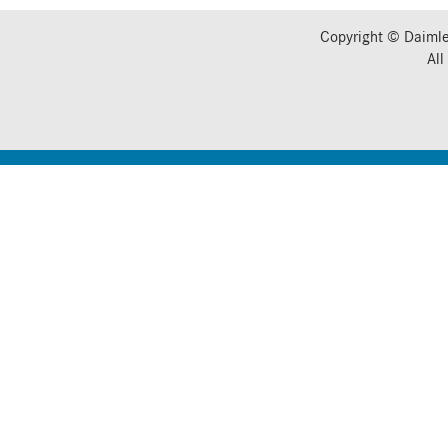
Copyright © Daimle
All