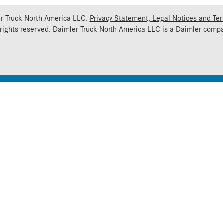
r Truck North America LLC.
Privacy Statement, Legal Notices and Te
 rights reserved. Daimler Truck North America LLC is a
Daimler
compa