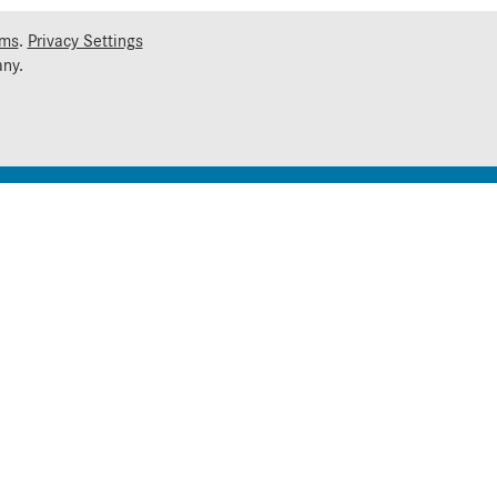
rms
.
Privacy Settings
ny.