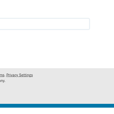
rms
.
Privacy Settings
ny.