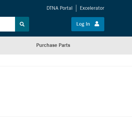
DTNA Portal
Excelerator
Log In
Purchase Parts