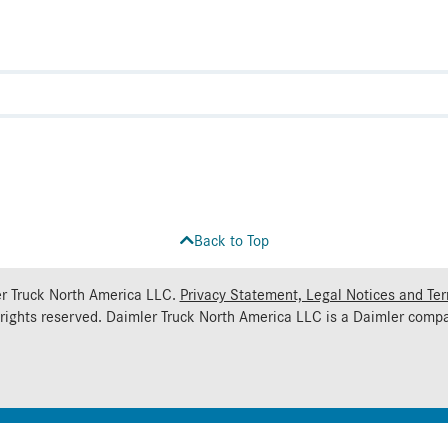
Back to Top
r Truck North America LLC.
Privacy Statement, Legal Notices and Te
 rights reserved. Daimler Truck North America LLC is a
Daimler
compa