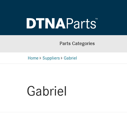
Parts Categories
Home
Suppliers
Gabriel
Gabriel