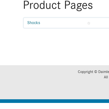
Product Pages
Shocks
Copyright © Daimle
All