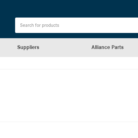
Suppliers
Alliance Parts