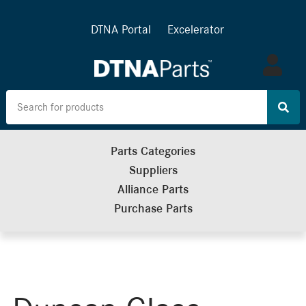
DTNA Portal
Excelerator
Log
in
Parts Categories
Suppliers
Alliance Parts
Purchase Parts