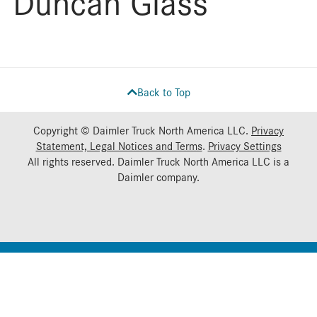
Duncan Glass
Back to Top
Copyright © Daimler Truck North America LLC.
Privacy
Statement, Legal Notices and Terms
.
Privacy Settings
All rights reserved. Daimler Truck North America LLC is a
Daimler
company.