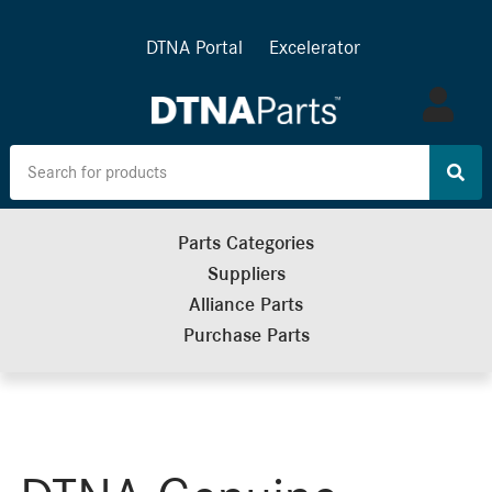
DTNA Portal
Excelerator
Log
in
Parts Categories
Suppliers
Alliance Parts
Purchase Parts