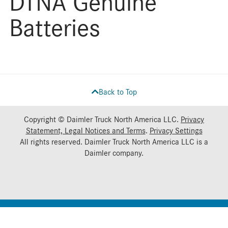
DTNA Genuine
Batteries
Back to Top
Copyright © Daimler Truck North America LLC.
Privacy
Statement, Legal Notices and Terms
.
Privacy Settings
All rights reserved. Daimler Truck North America LLC is a
Daimler
company.