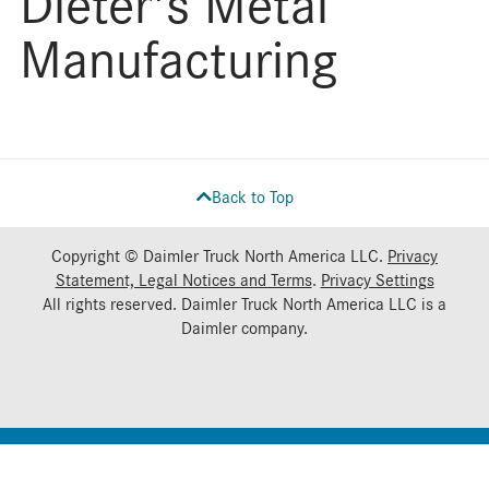
Dieter's Metal
Manufacturing
Back to Top
Copyright © Daimler Truck North America LLC.
Privacy
Statement, Legal Notices and Terms
.
Privacy Settings
All rights reserved. Daimler Truck North America LLC is a
Daimler
company.