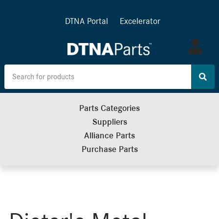
DTNA Portal
Excelerator
Log
in
Parts Categories
Suppliers
Alliance Parts
Purchase Parts