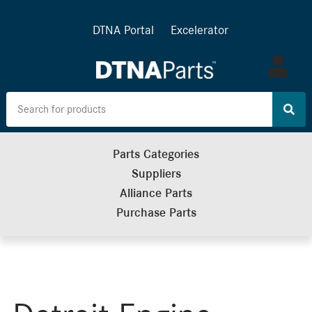
DTNA Portal
Excelerator
Log
in
Parts Categories
Suppliers
Alliance Parts
Purchase Parts