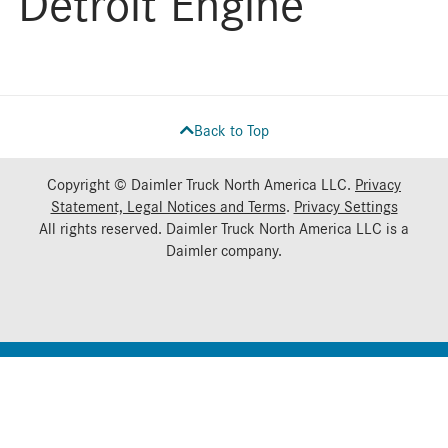
Detroit Engine
Back to Top
Copyright © Daimler Truck North America LLC.
Privacy
Statement, Legal Notices and Terms
.
Privacy Settings
All rights reserved. Daimler Truck North America LLC is a
Daimler
company.