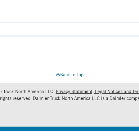
Back to Top
r Truck North America LLC.
Privacy Statement, Legal Notices and Te
 rights reserved. Daimler Truck North America LLC is a
Daimler
compa