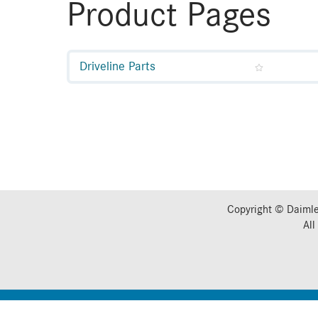
Product Pages
Driveline Parts
Copyright © Daimle
All