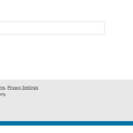
rms
.
Privacy Settings
ny.