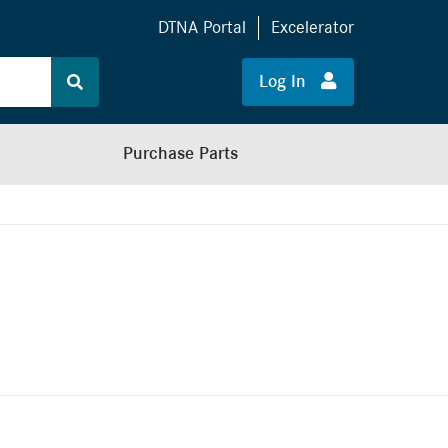
DTNA Portal
Excelerator
Log In
Purchase Parts