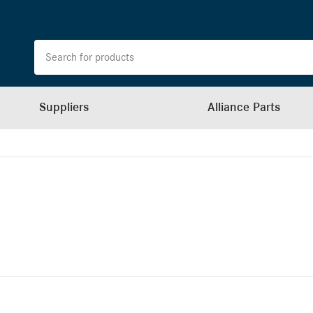
Suppliers
Alliance Parts