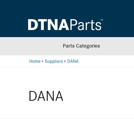
Parts Categories
Home
Suppliers
DANA
DANA