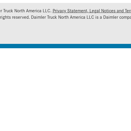
r Truck North America LLC.
Privacy Statement, Legal Notices and Te
 rights reserved. Daimler Truck North America LLC is a
Daimler
compa