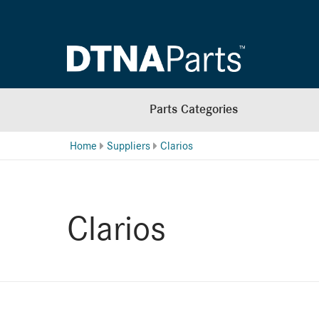
Parts Categories
Home
Suppliers
Clarios
Clarios