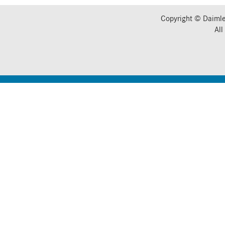
Copyright © Daimle
All