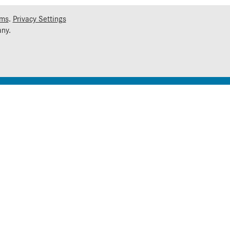
rms
.
Privacy Settings
ny.