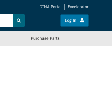
DTNA Portal
Excelerator
Log In
Purchase Parts