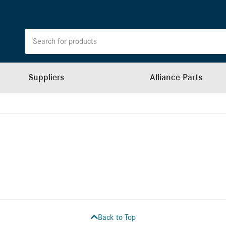
Suppliers
Alliance Parts
Back to Top