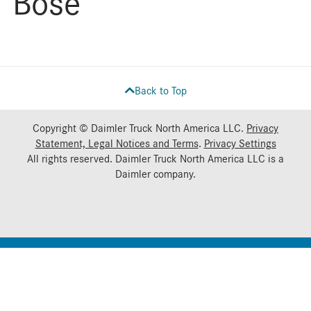
Bose
Back to Top
Copyright © Daimler Truck North America LLC.
Privacy
Statement, Legal Notices and Terms
.
Privacy Settings
All rights reserved. Daimler Truck North America LLC is a
Daimler
company.