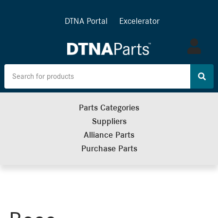
DTNA Portal
Excelerator
Log
in
Parts Categories
Suppliers
Alliance Parts
Purchase Parts