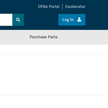
DTNA Portal
Excelerator
Log In
Purchase Parts