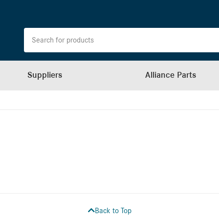
Suppliers
Alliance Parts
Back to Top