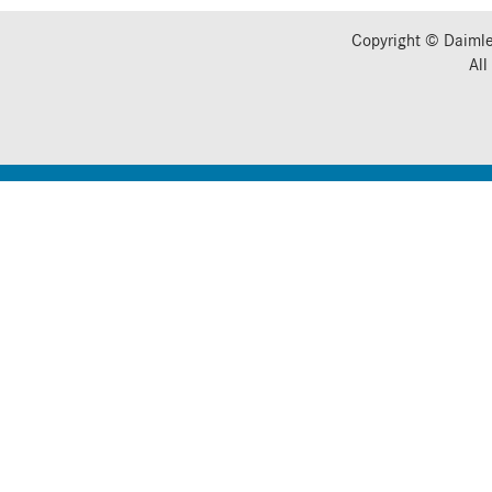
Copyright © Daimle
All