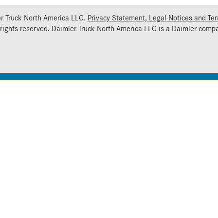
r Truck North America LLC.
Privacy Statement, Legal Notices and Te
 rights reserved. Daimler Truck North America LLC is a
Daimler
compa