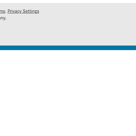
rms
.
Privacy Settings
ny.