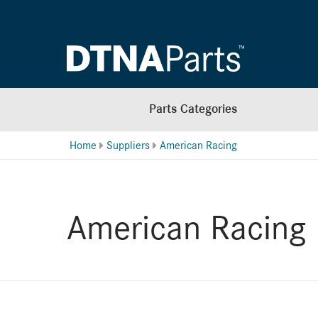
Parts Categories
Home
Suppliers
American Racing
American Racing