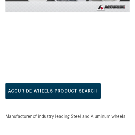
ACCURIDE WHEELS PRODUCT SEARCH
Manufacturer of industry leading Steel and Aluminum wheels.