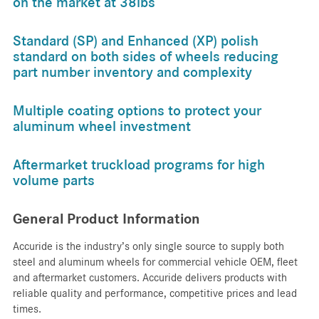
on the market at 38lbs
Standard (SP) and Enhanced (XP) polish
standard on both sides of wheels reducing
part number inventory and complexity
Multiple coating options to protect your
aluminum wheel investment
Aftermarket truckload programs for high
volume parts
General Product Information
Accuride is the industry’s only single source to supply both
steel and aluminum wheels for commercial vehicle OEM, fleet
and aftermarket customers. Accuride delivers products with
reliable quality and performance, competitive prices and lead
times.