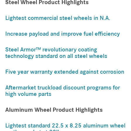
Steel Wheel Product Highlights
Lightest commercial steel wheels in N.A.
Increase payload and improve fuel efficiency
Steel Armor™ revolutionary coating
technology standard on all steel wheels
Five year warranty extended against corrosion
Aftermarket truckload discount programs for
high volume parts
Aluminum Wheel Product Highlights
Lightest standard 22.5 x 8.25 aluminum wheel