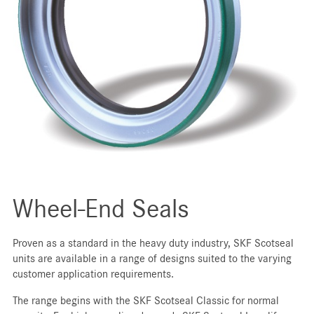
Wheel-End Seals
Proven as a standard in the heavy duty industry, SKF Scotseal
units are available in a range of designs suited to the varying
customer application requirements.
The range begins with the SKF Scotseal Classic for normal