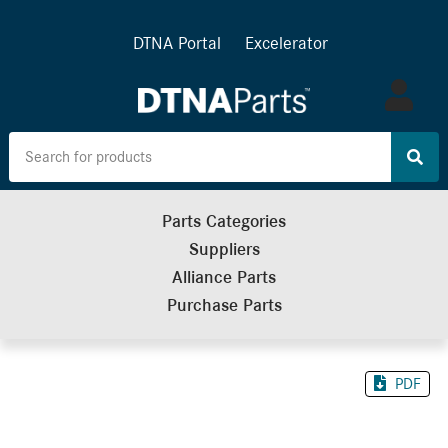
DTNA Portal
Excelerator
Log
in
Parts Categories
Suppliers
Alliance Parts
Purchase Parts
PDF