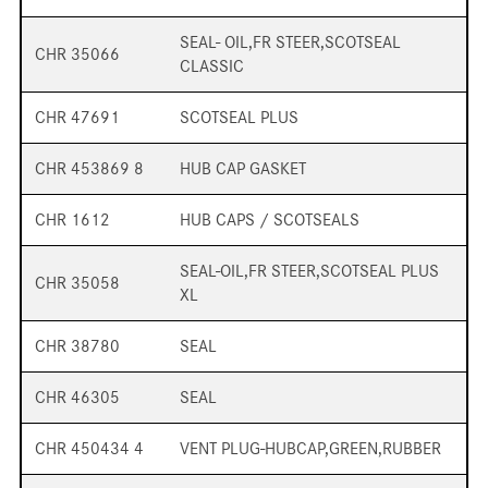
SEAL- OIL,FR STEER,SCOTSEAL
CHR 35066
CLASSIC
CHR 47691
SCOTSEAL PLUS
CHR 453869 8
HUB CAP GASKET
CHR 1612
HUB CAPS / SCOTSEALS
SEAL-OIL,FR STEER,SCOTSEAL PLUS
CHR 35058
XL
CHR 38780
SEAL
CHR 46305
SEAL
CHR 450434 4
VENT PLUG-HUBCAP,GREEN,RUBBER