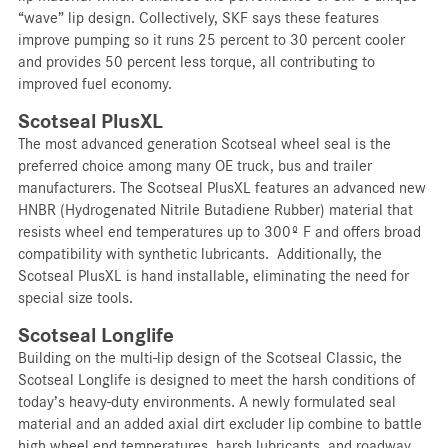
“wave” lip design. Collectively, SKF says these features
improve pumping so it runs 25 percent to 30 percent cooler
and provides 50 percent less torque, all contributing to
improved fuel economy.
Scotseal PlusXL
The most advanced generation Scotseal wheel seal is the
preferred choice among many OE truck, bus and trailer
manufacturers. The Scotseal PlusXL features an advanced new
HNBR (Hydrogenated Nitrile Butadiene Rubber) material that
resists wheel end temperatures up to 300º F and offers broad
compatibility with synthetic lubricants. Additionally, the
Scotseal PlusXL is hand installable, eliminating the need for
special size tools.
Scotseal Longlife
Building on the multi-lip design of the Scotseal Classic, the
Scotseal Longlife is designed to meet the harsh conditions of
today’s heavy-duty environments. A newly formulated seal
material and an added axial dirt excluder lip combine to battle
high wheel end temperatures, harsh lubricants, and roadway