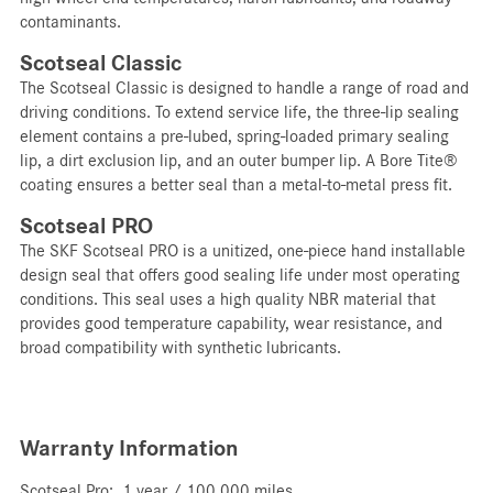
contaminants.
Scotseal Classic
The Scotseal Classic is designed to handle a range of road and
driving conditions. To extend service life, the three-lip sealing
element contains a pre-lubed, spring-loaded primary sealing
lip, a dirt exclusion lip, and an outer bumper lip. A Bore Tite®
coating ensures a better seal than a metal-to-metal press fit.
Scotseal PRO
The SKF Scotseal PRO is a unitized, one-piece hand installable
design seal that offers good sealing life under most operating
conditions. This seal uses a high quality NBR material that
provides good temperature capability, wear resistance, and
broad compatibility with synthetic lubricants.
Warranty Information
Scotseal Pro: 1 year / 100,000 miles