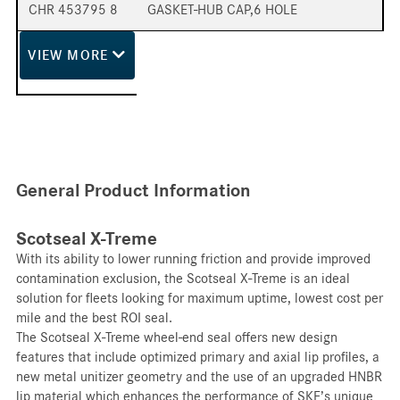
CHR 453795 8
GASKET-HUB CAP,6 HOLE
VIEW
MORE
General Product Information
Scotseal X-Treme
With its ability to lower running friction and provide improved
contamination exclusion, the Scotseal X-Treme is an ideal
solution for fleets looking for maximum uptime, lowest cost per
mile and the best ROI seal.
The Scotseal X-Treme wheel-end seal offers new design
features that include optimized primary and axial lip profiles, a
new metal unitizer geometry and the use of an upgraded HNBR
lip material which enhances the performance of SKF’s unique