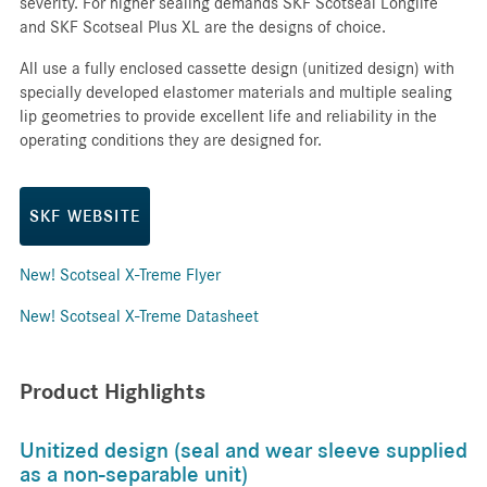
severity. For higher sealing demands SKF Scotseal Longlife
and SKF Scotseal Plus XL are the designs of choice.
All use a fully enclosed cassette design (unitized design) with
specially developed elastomer materials and multiple sealing
lip geometries to provide excellent life and reliability in the
operating conditions they are designed for.
SKF WEBSITE
New! Scotseal X-Treme Flyer
New! Scotseal X-Treme Datasheet
Product Highlights
Unitized design (seal and wear sleeve supplied
as a non-separable unit)