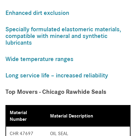
Enhanced dirt exclusion
Specially formulated elastomeric materials,
compatible with mineral and synthetic
lubricants
Wide temperature ranges
Long service life – increased reliability
Top Movers - Chicago Rawhide Seals
Material
Material Description
Number
CHR 47697
OIL SEAL