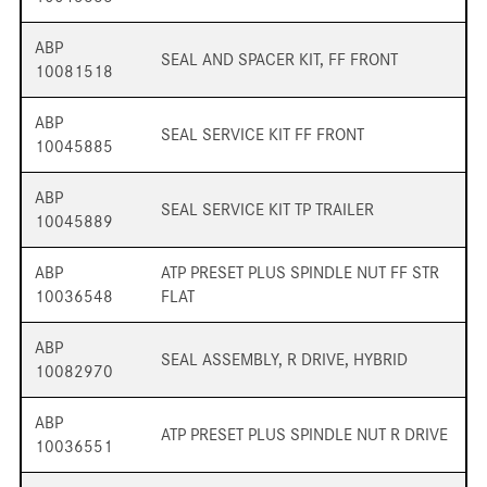
ABP
SEAL AND SPACER KIT, FF FRONT
10081518
ABP
SEAL SERVICE KIT FF FRONT
10045885
ABP
SEAL SERVICE KIT TP TRAILER
10045889
ABP
ATP PRESET PLUS SPINDLE NUT FF STR
10036548
FLAT
ABP
SEAL ASSEMBLY, R DRIVE, HYBRID
10082970
ABP
ATP PRESET PLUS SPINDLE NUT R DRIVE
10036551