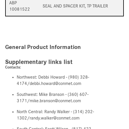
ABP
SEAL AND SPACER KIT, TP TRAILER
10081522
General Product Information
Supplementary links list
Contacts:
Northwest: Debbi Howard - (980) 328-
4174/debbi.howard@conmet.com
Southwest: Mike Branson - (360) 607-
3171/mike.branson@conmet.com
North Central: Randy Walker - (314) 202-
1302/randy.walker@conmet.com
South Central: Scott Wilson - (817) 422-