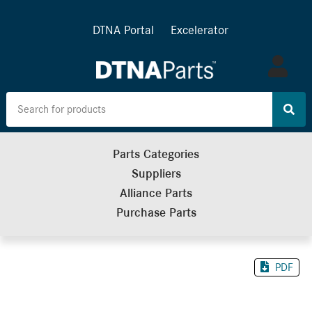
DTNA Portal
Excelerator
Log
in
Parts Categories
Suppliers
Alliance Parts
Purchase Parts
PDF