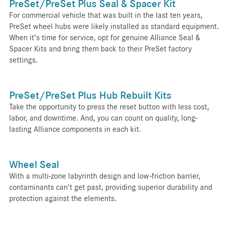
PreSet/PreSet Plus Seal & Spacer Kit
For commercial vehicle that was built in the last ten years,
PreSet wheel hubs were likely installed as standard equipment.
When it’s time for service, opt for genuine Alliance Seal &
Spacer Kits and bring them back to their PreSet factory
settings.
PreSet/PreSet Plus Hub Rebuilt Kits
Take the opportunity to press the reset button with less cost,
labor, and downtime. And, you can count on quality, long-
lasting Alliance components in each kit.
Wheel Seal
With a multi-zone labyrinth design and low-friction barrier,
contaminants can’t get past, providing superior durability and
protection against the elements.