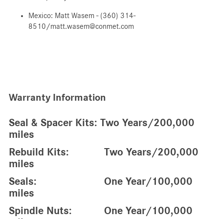
Mexico: Matt Wasem - (360) 314-
8510/matt.wasem@conmet.com
Warranty Information
Seal & Spacer Kits: Two Years/200,000
miles
Rebuild Kits: Two Years/200,000
miles
Seals: One Year/100,000
miles
Spindle Nuts: One Year/100,000