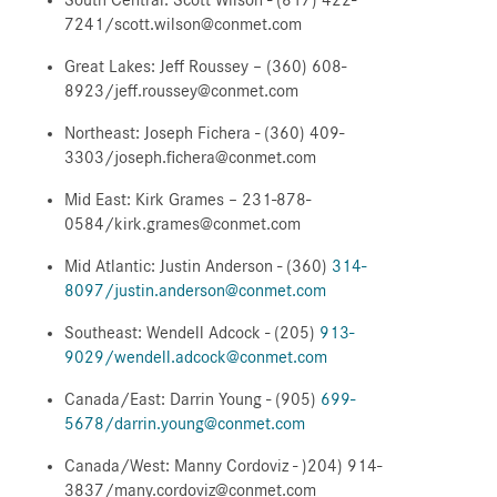
7241/scott.wilson@conmet.com
Great Lakes: Jeff Roussey – (360) 608-
8923/jeff.roussey@conmet.com
Northeast: Joseph Fichera - (360) 409-
3303/joseph.fichera@conmet.com
Mid East: Kirk Grames – 231-878-
0584/kirk.grames@conmet.com
Mid Atlantic: Justin Anderson - (360)
314-
8097/justin.anderson@conmet.com
Southeast: Wendell Adcock - (205)
913-
9029/wendell.adcock@conmet.com
Canada/East: Darrin Young - (905)
699-
5678/darrin.young@conmet.com
Canada/West: Manny Cordoviz - )204) 914-
3837/many.cordoviz@conmet.com