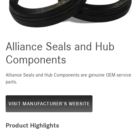
Alliance Seals and Hub
Components
Alliance Seals and Hub Components are genuine OEM service
parts.
VISIT MANUFACTURER'S WEBSITE
Product Highlights