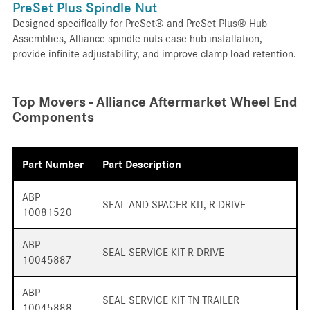
PreSet Plus Spindle Nut
Designed specifically for PreSet® and PreSet Plus® Hub
Assemblies, Alliance spindle nuts ease hub installation,
provide infinite adjustability, and improve clamp load retention.
Top Movers - Alliance Aftermarket Wheel End
Components
Part Number
Part Description
ABP
SEAL AND SPACER KIT, R DRIVE
10081520
ABP
SEAL SERVICE KIT R DRIVE
10045887
ABP
SEAL SERVICE KIT TN TRAILER
10045888