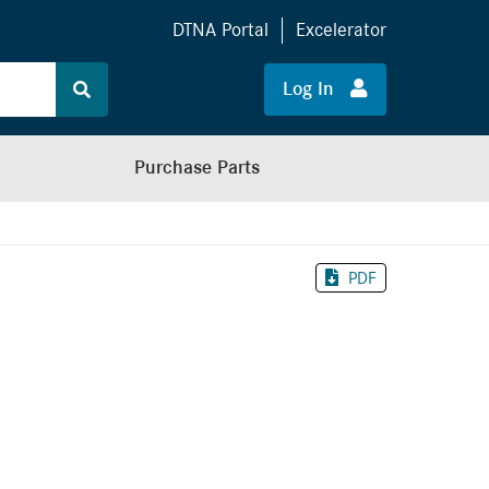
DTNA Portal
Excelerator
Log In
Purchase Parts
PDF