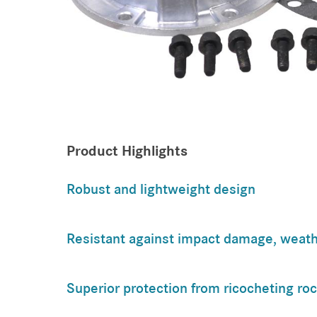
Product Highlights
Robust and lightweight design
Resistant against impact damage, weath
Superior protection from ricocheting ro