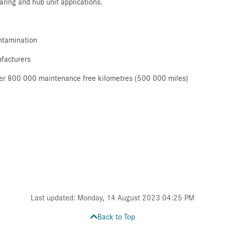
earing and hub unit applications.
ontamination
ufacturers
 over 800 000 maintenance free kilometres (500 000 miles)
Last updated: Monday, 14 August 2023 04:25 PM
Back to Top