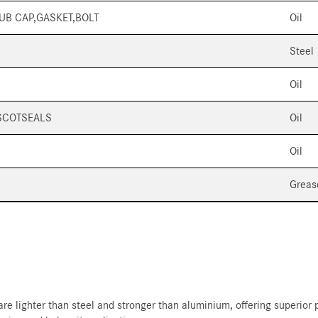
HUB CAP,GASKET,BOLT
Oil
Steel
Oil
SCOTSEALS
Oil
Oil
Greas
re lighter than steel and stronger than aluminium, offering superior