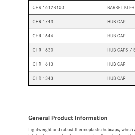
CHR 1612B100
BARREL KIT-
CHR 1743
HUB CAP
CHR 1644
HUB CAP
CHR 1630
HUB CAPS / 
CHR 1613
HUB CAP
CHR 1343
HUB CAP
General Product Information
Lightweight and robust thermoplastic hubcaps, which a