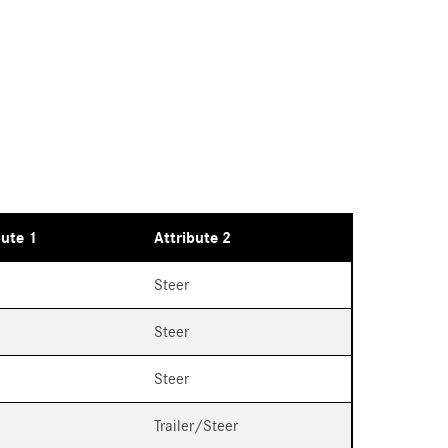
bute 1
Attribute 2
Steer
Steer
Steer
Trailer/Steer