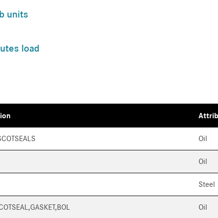
b units
utes load
tion
Attri
SCOTSEALS
Oil
Oil
Steel
SCOTSEAL,GASKET,BOL
Oil