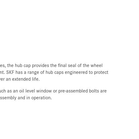
s, the hub cap provides the final seal of the wheel
nt. SKF has a range of hub caps engineered to protect
er an extended life.
such as an oil level window or pre-assembled bolts are
assembly and in operation.