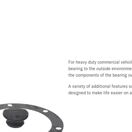
For heavy duty commercial vehicle
bearing to the outside environme
the components of the bearing ov
A variety of additional features 
designed to make life easier on 