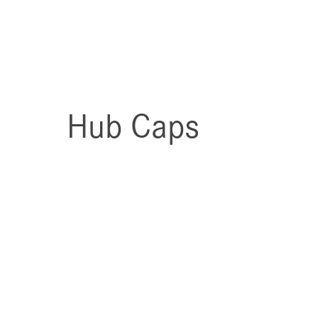
Hub Caps