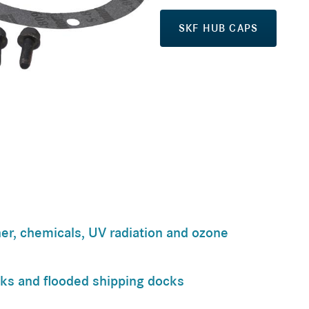
SKF HUB CAPS
er, chemicals, UV radiation and ozone
cks and flooded shipping docks