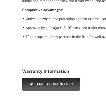
lubrication retention for truck and trailer wheel end b
Competitive advantages
:
• Unrivalled wheel-end protection against external c
• Approved by all major U.S. OE truck and trailer man
• TF Hubcaps routinely perform in the field for well
Warranty Information
SKF LIMITED WARRANTY