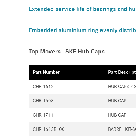
Extended service life of bearings and hu
Embedded aluminium ring evenly distrib
Top Movers - SKF Hub Caps
Part Number
Part Descrip
CHR 1612
HUB CAPS / 
CHR 1608
HUB CAP
CHR 1711
HUB CAP
CHR 1643B100
BARREL KIT-