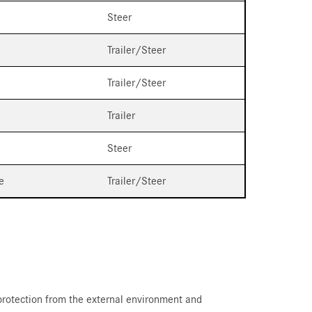
Steer
Trailer/Steer
Trailer/Steer
Trailer
Steer
e
Trailer/Steer
 protection from the external environment and