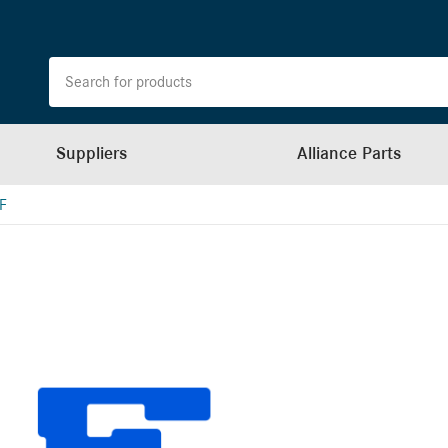
Suppliers
Alliance Parts
F