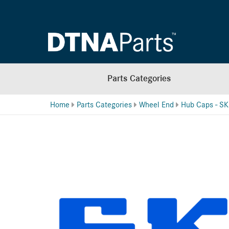
Parts Categories
Home
Parts Categories
Wheel End
Hub Caps - SK