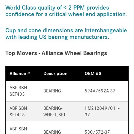
World Class quality of < 2 PPM provides
confidence for a critical wheel end application.
Cup and cone dimensions are interchangeable
with leading US bearing manufacturers.
Top Movers - Alliance Wheel Bearings
Alliance #
Description
OEM #s
ABP SBN
BEARING
594A/592A-37
SET403
ABP SBN
BEARING-
HM212049/011-
SET413
WHEEL,SET
37
ABP SBN
BEARING
580/572-37