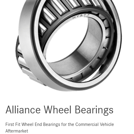
Alliance Wheel Bearings
First Fit Wheel End Bearings for the Commercial Vehicle
Aftermarket