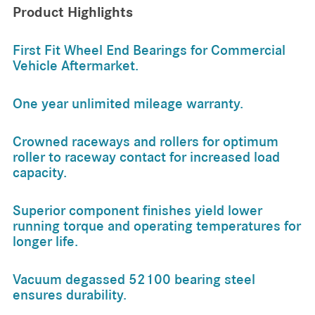
Product Highlights
First Fit Wheel End Bearings for Commercial
Vehicle Aftermarket.
One year unlimited mileage warranty.
Crowned raceways and rollers for optimum
roller to raceway contact for increased load
capacity.
Superior component finishes yield lower
running torque and operating temperatures for
longer life.
Vacuum degassed 52100 bearing steel
ensures durability.