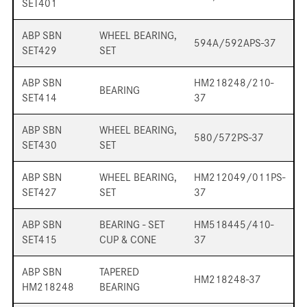
SET401
ABP SBN
WHEEL BEARING,
594A/592APS-37
SET429
SET
ABP SBN
HM218248/210-
BEARING
SET414
37
ABP SBN
WHEEL BEARING,
580/572PS-37
SET430
SET
ABP SBN
WHEEL BEARING,
HM212049/011PS-
SET427
SET
37
ABP SBN
BEARING - SET
HM518445/410-
SET415
CUP & CONE
37
ABP SBN
TAPERED
HM218248-37
HM218248
BEARING