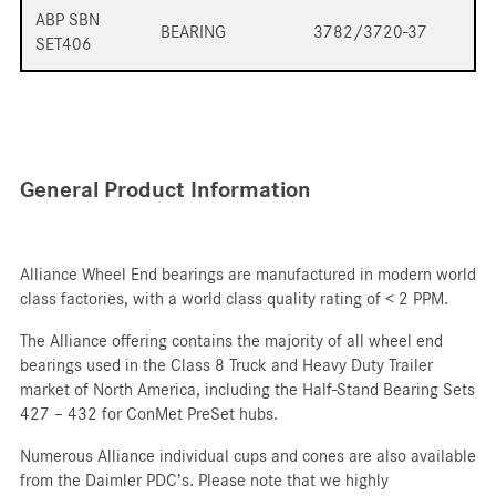
ABP SBN
BEARING
3782/3720-37
SET406
General Product Information
Alliance Wheel End bearings are manufactured in modern world
class factories, with a world class quality rating of < 2 PPM.
The Alliance offering contains the majority of all wheel end
bearings used in the Class 8 Truck and Heavy Duty Trailer
market of North America, including the Half-Stand Bearing Sets
427 – 432 for ConMet PreSet hubs.
Numerous Alliance individual cups and cones are also available
from the Daimler PDC’s. Please note that we highly