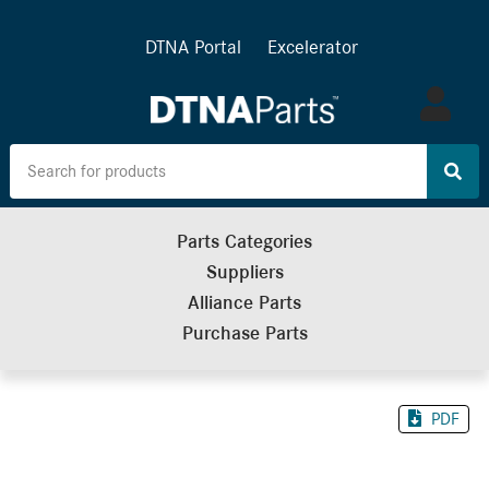
DTNA Portal
Excelerator
Log
in
Parts Categories
Suppliers
Alliance Parts
Purchase Parts
PDF