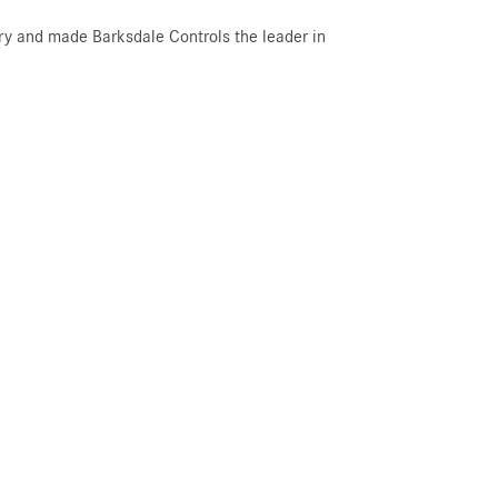
try and made Barksdale Controls the leader in