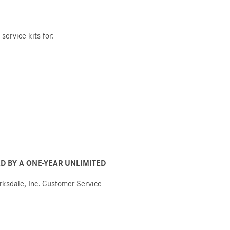
service kits for:
D BY A ONE-YEAR UNLIMITED
arksdale, Inc. Customer Service