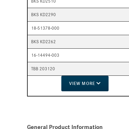
BKS KD2510
BKS KD2290
18-51378-000
BKS KD2262
16-14494-003
TBB 203120
VIEW
MORE
General Product Information