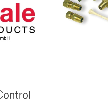
Control