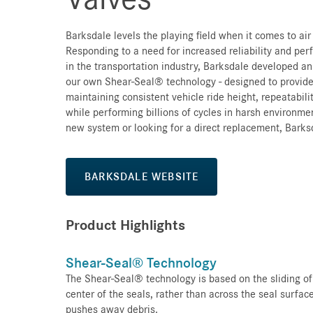
Barksdale levels the playing field when it comes to ai
Responding to a need for increased reliability and per
in the transportation industry, Barksdale developed an
our own Shear-Seal® technology - designed to provid
maintaining consistent vehicle ride height, repeatabil
while performing billions of cycles in harsh environme
new system or looking for a direct replacement, Barks
BARKSDALE WEBSITE
Product Highlights
Shear-Seal® Technology
The Shear-Seal® technology is based on the sliding of
center of the seals, rather than across the seal surfac
pushes away debris.