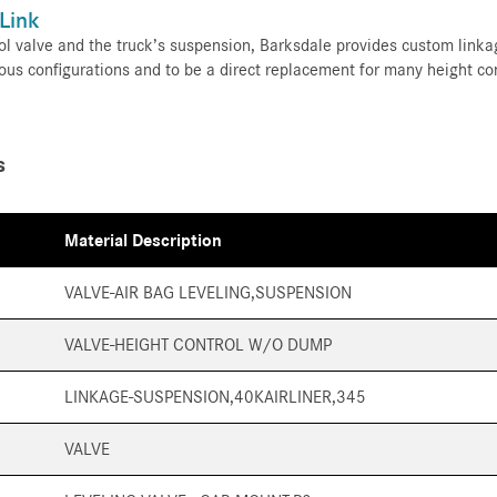
 Link
l valve and the truck’s suspension, Barksdale provides custom linkag
ous configurations and to be a direct replacement for many height co
s
Material Description
VALVE-AIR BAG LEVELING,SUSPENSION
VALVE-HEIGHT CONTROL W/O DUMP
LINKAGE-SUSPENSION,40KAIRLINER,345
VALVE