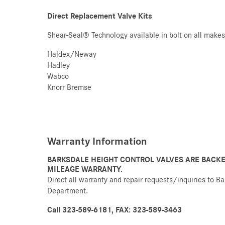
Direct Replacement Valve Kits
Shear-Seal® Technology available in bolt on all makes 
Haldex/Neway
Hadley
Wabco
Knorr Bremse
Warranty Information
BARKSDALE HEIGHT CONTROL VALVES ARE BACKE
MILEAGE WARRANTY.
Direct all warranty and repair requests/inquiries to B
Department.
Call 323-589-6181, FAX: 323-589-3463