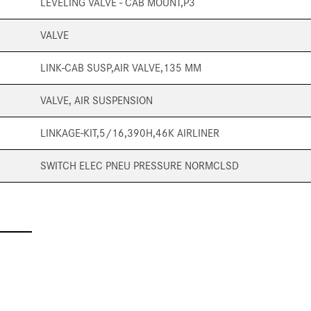
LEVELING VALVE - CAB MOUNT,P3
VALVE
LINK-CAB SUSP,AIR VALVE,135 MM
VALVE, AIR SUSPENSION
LINKAGE-KIT,5/16,390H,46K AIRLINER
SWITCH ELEC PNEU PRESSURE NORMCLSD