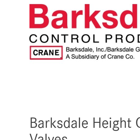
Barksdale Height 
Valves