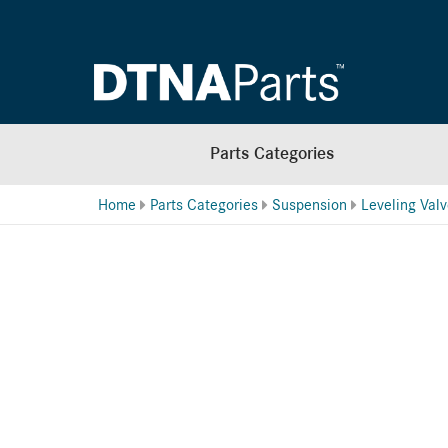
Parts Categories
Home
Parts Categories
Suspension