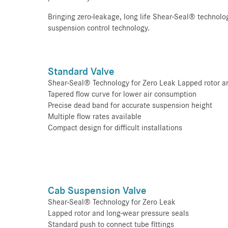
Bringing zero-leakage, long life Shear-Seal® technolo
suspension control technology.
Standard Valve
Shear-Seal® Technology for Zero Leak Lapped rotor a
Tapered flow curve for lower air consumption
Precise dead band for accurate suspension height
Multiple flow rates available
Compact design for difficult installations
Cab Suspension Valve
Shear-Seal® Technology for Zero Leak
Lapped rotor and long-wear pressure seals
Standard push to connect tube fittings