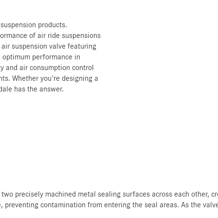
r suspension products.
formance of air ride suspensions
 air suspension valve featuring
e optimum performance in
ity and air consumption control
nts. Whether you're designing a
dale has the answer.
 two precisely machined metal sealing surfaces across each other, cr
e, preventing contamination from entering the seal areas. As the valve