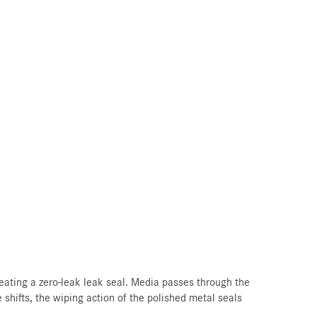
eating a zero-leak leak seal. Media passes through the
 shifts, the wiping action of the polished metal seals