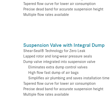
Tapered flow curve for lower air consumption
Precise dead band for accurate suspension height
Multiple flow rates available
Suspension Valve with Integral Dump
Shear-Seal® Technology for Zero Leak
Lapped rotor and long-wear pressure seals
Dump valve integrated into suspension valve
Eliminates extra dump control valves
High flow fast dump of air bags
Simplifies air plumbing and saves installation time
Tapered flow curve for lower air consumption
Precise dead band for accurate suspension height
Multiple flow rates available