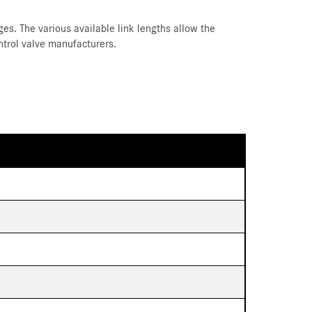
es. The various available link lengths allow the
ntrol valve manufacturers.