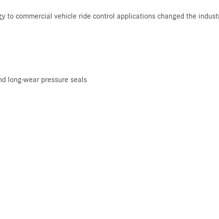
gy to commercial vehicle ride control applications changed the indus
nd long-wear pressure seals