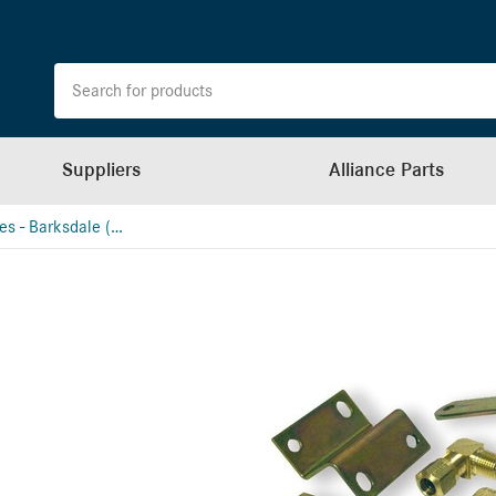
Suppliers
Alliance Parts
Leveling Valves - Barksdale (School Bus)