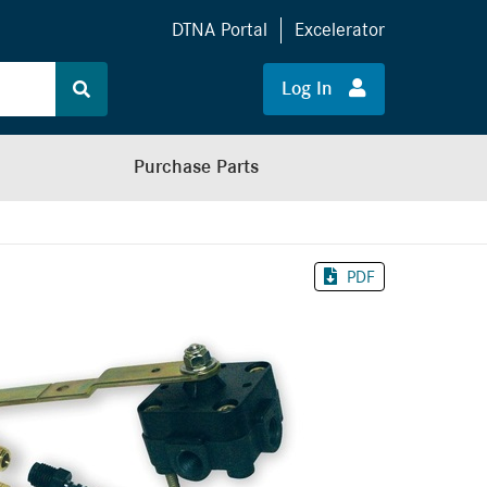
DTNA Portal
Excelerator
Log In
Purchase Parts
PDF