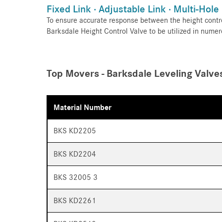
Fixed Link · Adjustable Link · Multi-Hole
To ensure accurate response between the height contro
Barksdale Height Control Valve to be utilized in numer
Top Movers - Barksdale Leveling Valve
Material Number
BKS KD2205
BKS KD2204
BKS 32005 3
BKS KD2261