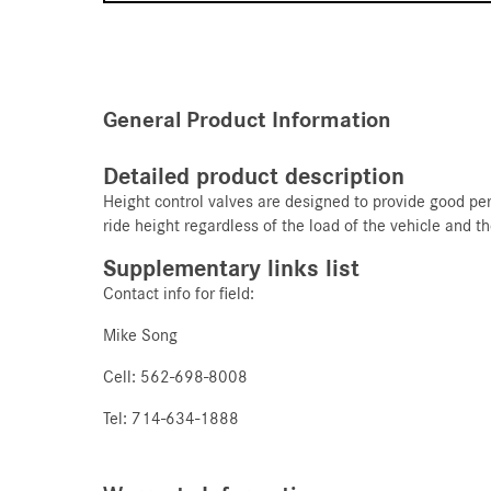
General Product Information
Detailed product description
Height control valves are designed to provide good per
ride height regardless of the load of the vehicle and t
Supplementary links list
Contact info for field:
Mike Song
Cell: 562-698-8008
Tel: 714-634-1888