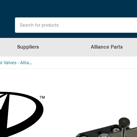
Suppliers
Alliance Parts
Height Control Valves - Alliance (School Bus)