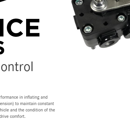
Control
rformance in inflating and
pension) to maintain constant
hicle and the condition of the
drive comfort.