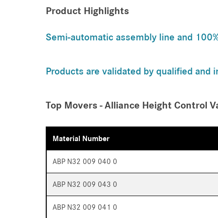
Product Highlights
Semi-automatic assembly line and 100% o
Products are validated by qualified and 
Top Movers - Alliance Height Control V
Material Number
ABP N32 009 040 0
ABP N32 009 043 0
ABP N32 009 041 0