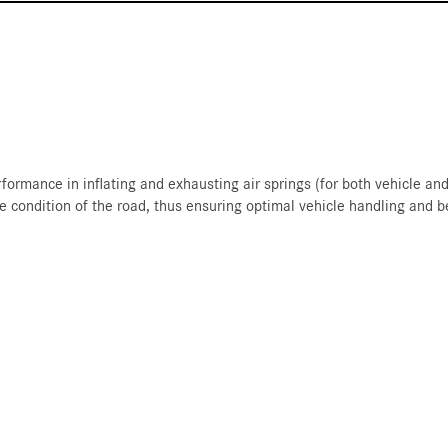
formance in inflating and exhausting air springs (for both vehicle a
he condition of the road, thus ensuring optimal vehicle handling and b