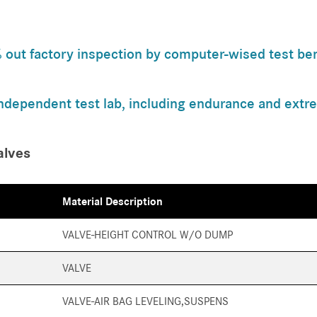
ut factory inspection by computer-wised test benc
independent test lab, including endurance and extre
alves
Material Description
VALVE-HEIGHT CONTROL W/O DUMP
VALVE
VALVE-AIR BAG LEVELING,SUSPENS