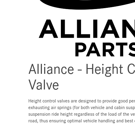
Alliance - Height 
Valve
Height control valves are designed to provide good pe
exhausting air springs (for both vehicle and cabin sus
suspension ride height regardless of the load of the ve
road, thus ensuring optimal vehicle handling and best 