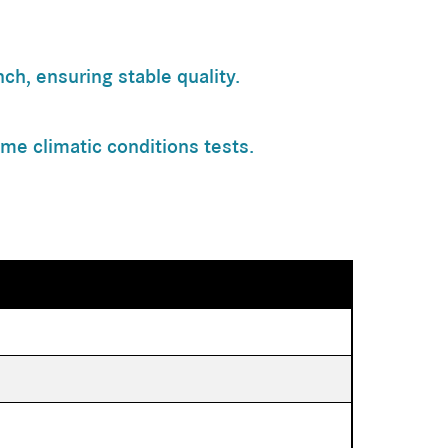
h, ensuring stable quality.
me climatic conditions tests.