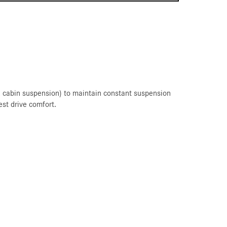
nd cabin suspension) to maintain constant suspension
est drive comfort.