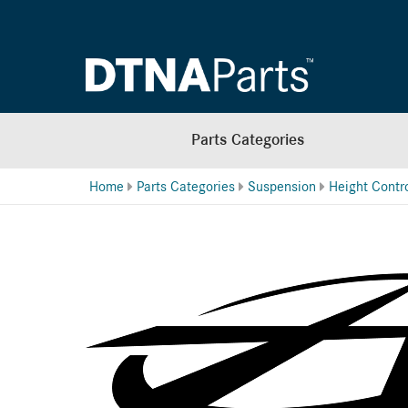
Parts Categories
Home
Parts Categories
Suspension