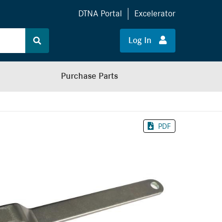
DTNA Portal
Excelerator
Log In
Purchase Parts
PDF