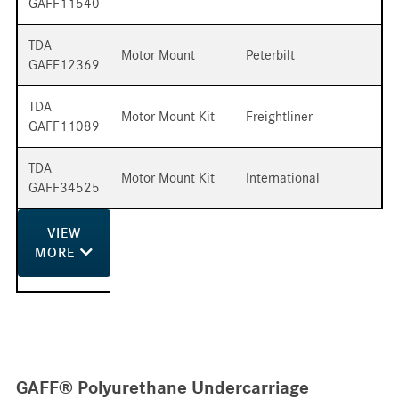
GAFF11540
TDA
Motor Mount
Peterbilt
GAFF12369
TDA
Motor Mount Kit
Freightliner
GAFF11089
TDA
Motor Mount Kit
International
GAFF34525
VIEW
MORE
GAFF® Polyurethane Undercarriage