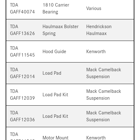
TDA
1810 Carrier
Various
GAFF40074
Bearing
TDA
Haulmaax Bolster
Hendrickson
GAFF13626
Spring
Haulmaax
TDA
Hood Guide
Kenworth
GAFF11545
TDA
Mack Camelback
Load Pad
GAFF12014
Suspension
TDA
Mack Camelback
Load Pad Kit
GAFF12039
Suspension
TDA
Mack Camelback
Load Pad Kit
GAFF12036
Suspension
TDA
Motor Mount
Kenworth