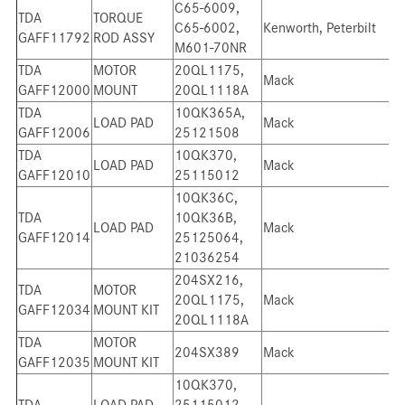
C65-6009,
TDA
TORQUE
C65-6002,
Kenworth, Peterbilt
GAFF11792
ROD ASSY
M601-70NR
TDA
MOTOR
20QL1175,
Mack
GAFF12000
MOUNT
20QL1118A
TDA
10QK365A,
LOAD PAD
Mack
GAFF12006
25121508
TDA
10QK370,
LOAD PAD
Mack
GAFF12010
25115012
10QK36C,
TDA
10QK36B,
LOAD PAD
Mack
GAFF12014
25125064,
21036254
204SX216,
TDA
MOTOR
20QL1175,
Mack
GAFF12034
MOUNT KIT
20QL1118A
TDA
MOTOR
204SX389
Mack
GAFF12035
MOUNT KIT
10QK370,
TDA
LOAD PAD
25115012,