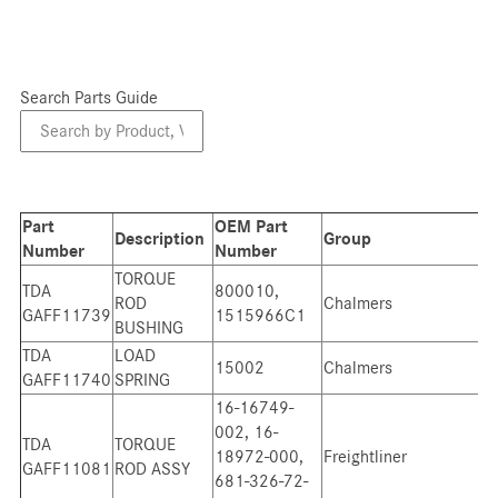
Search Parts Guide
Search
Parts
Guide
Part
OEM Part
Description
Group
Number
Number
TORQUE
TDA
800010,
ROD
Chalmers
GAFF11739
1515966C1
BUSHING
TDA
LOAD
15002
Chalmers
GAFF11740
SPRING
16-16749-
002, 16-
TDA
TORQUE
18972-000,
Freightliner
GAFF11081
ROD ASSY
681-326-72-