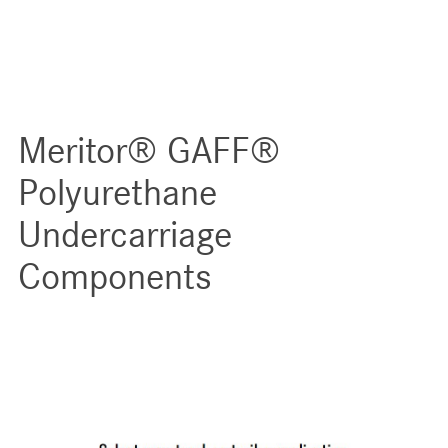
Meritor® GAFF®
Polyurethane
Undercarriage
Components