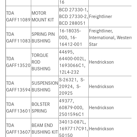
16
BCD 27330-1,
TDA
MOTOR
BCD 27330-2,
Freightliner
GAFF11089
MOUNT KIT
BCD 288051
16-18035-
Freightliner,
TDA
SPRING PIN
000, 16-
International, Western
GAFF11083
BUSHING
16412-001
Star
44695,
TORQUE
TDA
64400-002L,
ROD
Hendrickson
GAFF13520
1693066C1,
BUSHING
12L4-232
S-26321, S-
TDA
SUSPENSION
20924, S-
Hendrickson
GAFF13594
BUSHING
20925
49377,
TDA
BOLSTER
60879-000,
Hendrickson
GAFF13601
SPRING
2501596C1
34013-087L,
TDA
BEAM END
1697717C91,
Hendrickson
GAFF13607
BUSHING KIT
50150