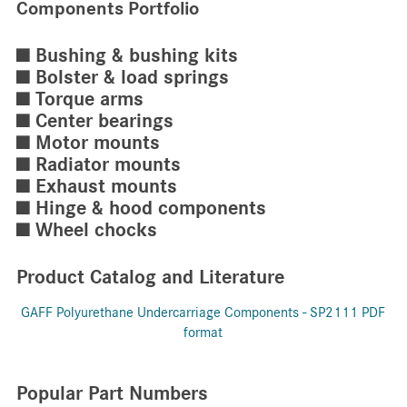
Components Portfolio
■ Bushing & bushing kits
■ Bolster & load springs
■ Torque arms
■ Center bearings
■ Motor mounts
■ Radiator mounts
■ Exhaust mounts
■ Hinge & hood components
■ Wheel chocks
Product Catalog and Literature
GAFF Polyurethane Undercarriage Components - SP2111 PDF
format
Popular Part Numbers