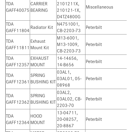
TDA
CARRIER
2101211X,
Miscellaneous
GAFF40075
BEARING
210121-1X,
D4TZ4800G
TDA
N4751001,
Radiator Kit
Peterbilt
GAFF11804
CB-2203-73
M13-6001,
TDA
Exhaust
M13-1009,
Peterbilt
GAFF11811
Mount Kit
CB-2203-73
TDA
EXHAUST
14-14656,
Peterbilt
GAFF12357
MOUNT
14-B656
03AL1,
TDA
SPRING
03AL01, 05-
Peterbilt
GAFF12361
BUSHING KIT
08968
03AL2,
TDA
SPRING
03AL02, CB-
Peterbilt
GAFF12362
BUSHING KIT
2203-70
13-04711,
TDA
HOOD
20-08257,
Peterbilt
GAFF12364
MOUNT
20-8867