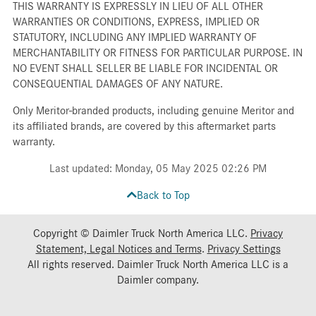
THIS WARRANTY IS EXPRESSLY IN LIEU OF ALL OTHER
WARRANTIES OR CONDITIONS, EXPRESS, IMPLIED OR
STATUTORY, INCLUDING ANY IMPLIED WARRANTY OF
MERCHANTABILITY OR FITNESS FOR PARTICULAR PURPOSE. IN
NO EVENT SHALL SELLER BE LIABLE FOR INCIDENTAL OR
CONSEQUENTIAL DAMAGES OF ANY NATURE.
Only Meritor-branded products, including genuine Meritor and
its affiliated brands, are covered by this aftermarket parts
warranty.
Last updated: Monday, 05 May 2025 02:26 PM
Back to Top
Copyright © Daimler Truck North America LLC.
Privacy
Statement, Legal Notices and Terms
.
Privacy Settings
All rights reserved. Daimler Truck North America LLC is a
Daimler
company.