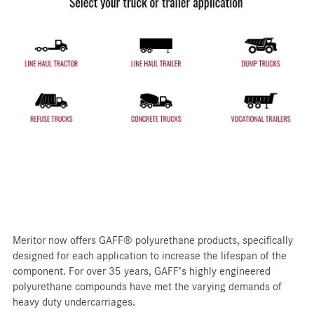
Meritor now offers GAFF® polyurethane products, specifically
designed for each application to increase the lifespan of the
component. For over 35 years, GAFF’s highly engineered
polyurethane compounds have met the varying demands of
heavy duty undercarriages.