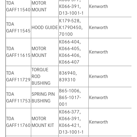
TDA
MOTOR
K066-391,
Kenworth
GAFF11540
MOUNT
D13-1001-1
K179-528,
TDA
HOOD GUIDE
K179D450,
Kenworth
GAFF11545
70100
K066-404,
TDA
MOTOR
K066-405,
Kenworth
GAFF11615
MOUNT
K066-406,
K066-407
TORQUE
TDA
836940,
ROD
Kenworth
GAFF11729
839310
BUSHING
B65-1006,
TDA
SPRING PIN
B65-1017-
Kenworth
GAFF11753
BUSHING
001
K066-377,
TDA
MOTOR
K066-391,
Kenworth
GAFF11760
MOUNT KIT
K066-421,
D13-1001-1