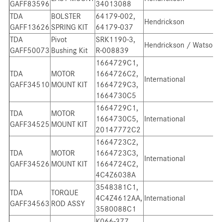
GAFF83596
34013088
TDA
BOLSTER
64179-002,
Hendrickson
GAFF13626
SPRING KIT
64179-037
TDA
Pivot
SRK1190-3,
Hendrickson / Watson
GAFF50073
Bushing Kit
R-008839
1664729C1,
TDA
MOTOR
1664726C2,
International
GAFF34510
MOUNT KIT
1664729C3,
1664730C5
1664729C1,
TDA
MOTOR
1664730C5,
International
GAFF34525
MOUNT KIT
20147772C2
1664723C2,
TDA
MOTOR
1664723C3,
International
GAFF34526
MOUNT KIT
1664724C2,
4C4Z6038A
3548381C1,
TDA
TORQUE
4C4Z4612AA,
International
GAFF34563
ROD ASSY
3580088C1
K066-377,