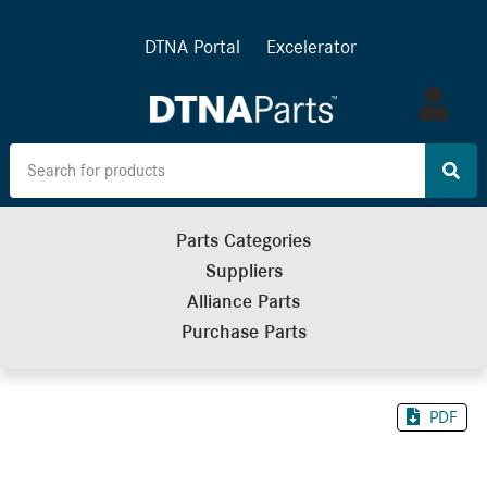
DTNA Portal
Excelerator
Log
in
Parts Categories
Suppliers
Alliance Parts
Purchase Parts
PDF