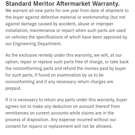
Standard Meritor Aftermarket Warranty.
We warrant all new parts for one year from date of shipment to
the buyer against defective material or workmanship (but not
against damage caused by accident, abuse or improper
installation, maintenance or repair) when such parts are used
on vehicles the specifications of which have been approved by
our Engineering Department.
As the exclusive remedy under this warranty, we will, at our
option, repair or replace such parts free of charge, or take back
the nonconforming parts and refund the monies paid by buyer
for such parts, if found on examination by us to be
nonconforming and if any necessary return charges are
prepaid.
If it is necessary to return any parts under this warranty, buyer
agrees not to make any deduction on account thereof from
remittances on current accounts while claims are in the
process of disposition. Any expense incurred without our
consent for repairs or replacement will not be allowed.