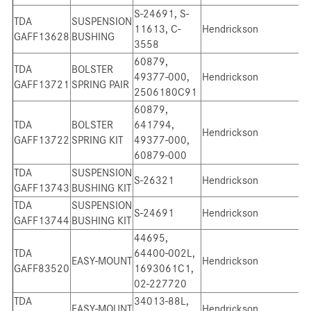
S-24691, S-
TDA
SUSPENSION
11613, C-
Hendrickson
GAFF13628
BUSHING
3558
60879,
TDA
BOLSTER
49377-000,
Hendrickson
GAFF13721
SPRING PAIR
2506180C91
60879,
TDA
BOLSTER
641794,
Hendrickson
GAFF13722
SPRING KIT
49377-000,
60879-000
TDA
SUSPENSION
S-26321
Hendrickson
GAFF13743
BUSHING KIT
TDA
SUSPENSION
S-24691
Hendrickson
GAFF13744
BUSHING KIT
44695,
TDA
64400-002L,
EASY-MOUNT
Hendrickson
GAFF83520
1693061C1,
02-227720
TDA
34013-88L,
EASY-MOUNT
Hendrickson