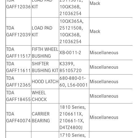
Mack
GAFF12036
KIT
10QK36B,
21036254
10QK365A,
TDA
LOAD PAD
25121508,
Mack
GAFF12039
KIT
10QK36B,
21036254
TDA
FIFTH WHEEL
XB-0011-2
Miscellaneous
GAFF11517
BUSHING
TDA
SHIFTER
K3399,
Miscellaneous
GAFF11611
BUSHING KIT
85105720
TDA
680-880-01-
HOOD LATCH
Miscellaneous
GAFF12365
60, L56-0001
TDA
WHEEL
Miscellaneous
GAFF18455
CHOCK
1810 Series,
TDA
CARRIER
2106611X,
Miscellaneous
GAFF40074
BEARING
210661-1X,
D4TZ4800J
1710 Series,