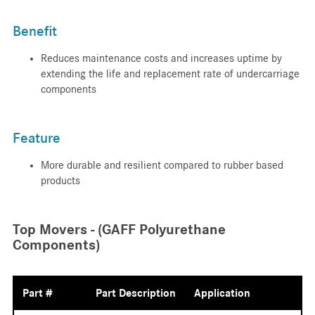
Benefit
Reduces maintenance costs and increases uptime by
extending the life and replacement rate of undercarriage
components
Feature
More durable and resilient compared to rubber based
products
Top Movers - (GAFF Polyurethane
Components)
Part #
Part Description
Application