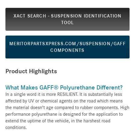
XACT SEARCH - SUSPENSION IDENTIFICATION
TOOL
MERITORPARTSXPRESS.COM/SUSPENSION/GAFF
COMPONENTS
Product Highlights
What Makes GAFF® Polyurethane Different?
In a single word it is more RESILIENT. It is substantially less
affected by UV or chemical agents on the road which means
the material doesn’t age compared to rubber components. High
performance polyurethane is designed for the application to
extend the uptime of the vehicle, in the harshest road
conditions.