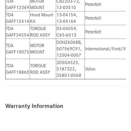
TDA
MOTOR
CB2203-72,
Peterbilt
GAFF12369
MOUNT
13-03510
TDA
Hood Mount
13-04154,
Peterbilt
GAFF12414
Kit
13-04164
TDA
TORQUE
03-04059,
Peterbilt
GAFF34554
ROD ASSY
C65-6013
DOHZ6068B,
TDA
MOTOR
507569C91,
International/Ford/Vol
GAFF10075
MOUNT
12004-0007
30SQ4525,
TDA
TORQUE
3187322,
Volvo
GAFF18860
ROD ASSY
35801-0068
Warranty Information