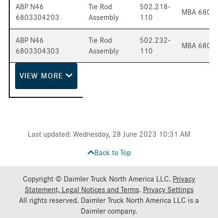
ABP N46
Tie Rod
502.218-
MBA 6803
6803304203
Assembly
110
ABP N46
Tie Rod
502.232-
MBA 6803
6803304303
Assembly
110
VIEW
MORE
Last updated: Wednesday, 28 June 2023 10:31 AM
Back to Top
Copyright © Daimler Truck North America LLC.
Privacy
Statement, Legal Notices and Terms
.
Privacy Settings
All rights reserved. Daimler Truck North America LLC is a
Daimler
company.