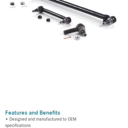
Features and Benefits
• Designed and manufactured to OEM
specifications