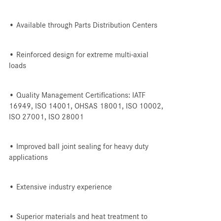
• Available through Parts Distribution Centers
• Reinforced design for extreme multi-axial
loads
• Quality Management Certifications: IATF
16949, ISO 14001, OHSAS 18001, ISO 10002,
ISO 27001, ISO 28001
• Improved ball joint sealing for heavy duty
applications
• Extensive industry experience
• Superior materials and heat treatment to