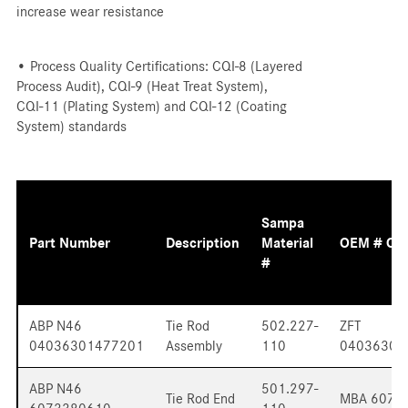
increase wear resistance
• Process Quality Certifications: CQI-8 (Layered
Process Audit), CQI-9 (Heat Treat System),
CQI-11 (Plating System) and CQI-12 (Coating
System) standards
Sampa
Part Number
Description
Material
OEM # Cr
#
ABP N46
Tie Rod
502.227-
ZFT
04036301477201
Assembly
110
04036301
ABP N46
501.297-
Tie Rod End
MBA 6073