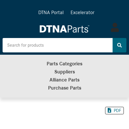
DTNA Portal
Excelerator
Log
in
Parts Categories
Suppliers
Alliance Parts
Purchase Parts
PDF