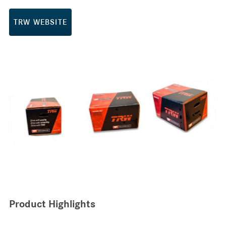
TRW WEBSITE
Product Highlights