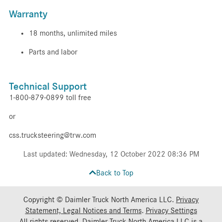
Warranty
18 months, unlimited miles
Parts and labor
Technical Support
1-800-879-0899 toll free
or
css.trucksteering@trw.com
Last updated: Wednesday, 12 October 2022 08:36 PM
Back to Top
Copyright © Daimler Truck North America LLC.
Privacy
Statement, Legal Notices and Terms
.
Privacy Settings
All rights reserved. Daimler Truck North America LLC is a