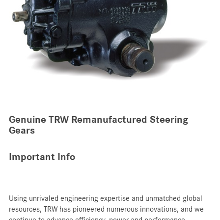
Genuine TRW Remanufactured Steering
Gears
Important Info
Using unrivaled engineering expertise and unmatched global
resources, TRW has pioneered numerous innovations, and we
continue to advance efficiency, power and performance