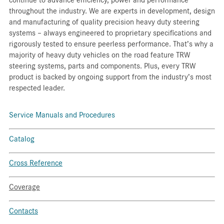
throughout the industry. We are experts in development, design
and manufacturing of quality precision heavy duty steering
systems – always engineered to proprietary specifications and
rigorously tested to ensure peerless performance. That’s why a
majority of heavy duty vehicles on the road feature TRW
steering systems, parts and components. Plus, every TRW
product is backed by ongoing support from the industry’s most
respected leader.
Service Manuals and Procedures
Catalog
Cross Reference
Coverage
Contacts