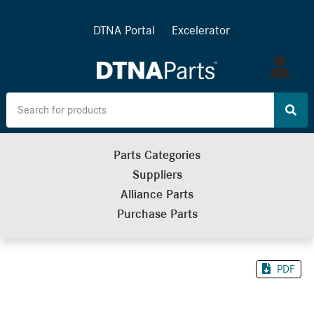
DTNA Portal
Excelerator
Log
in
Parts Categories
Suppliers
Alliance Parts
Purchase Parts
PDF