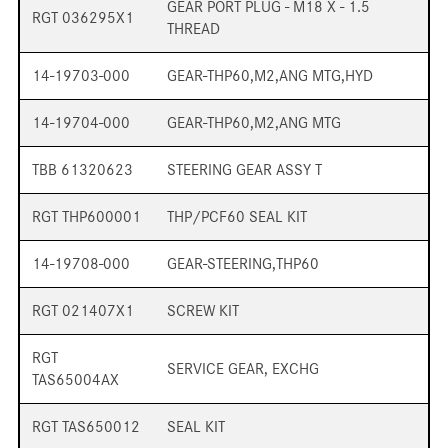
GEAR PORT PLUG - M18 X - 1.5
RGT 036295X1
THREAD
14-19703-000
GEAR-THP60,M2,ANG MTG,HYD
14-19704-000
GEAR-THP60,M2,ANG MTG
TBB 61320623
STEERING GEAR ASSY T
RGT THP600001
THP/PCF60 SEAL KIT
14-19708-000
GEAR-STEERING,THP60
RGT 021407X1
SCREW KIT
RGT
SERVICE GEAR, EXCHG
TAS65004AX
RGT TAS650012
SEAL KIT