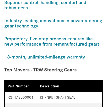
Superior control, handling, comfort and
robustness
Industry-leading innovations in power steering
gear technology
Proprietary, five-step process ensures like-
new performance from remanufactured gears
18-month, unlimited-mileage warranty
Top Movers - TRW Steering Gears
Part Number
Description
RGT TAS000001
KIT-INPUT SHAFT SEAL