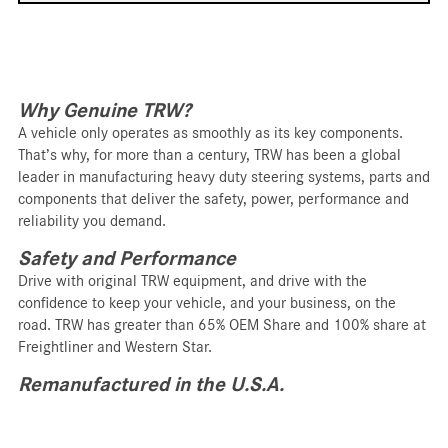
Why Genuine TRW?
A vehicle only operates as smoothly as its key components.
That’s why, for more than a century, TRW has been a global
leader in manufacturing heavy duty steering systems, parts and
components that deliver the safety, power, performance and
reliability you demand.
Safety and Performance
Drive with original TRW equipment, and drive with the
confidence to keep your vehicle, and your business, on the
road. TRW has greater than 65% OEM Share and 100% share at
Freightliner and Western Star.
Remanufactured in the U.S.A.