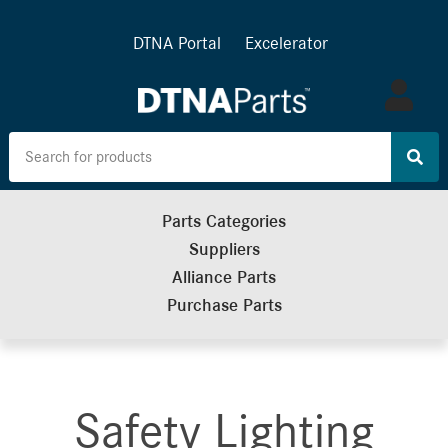
DTNA Portal
Excelerator
Log
in
Parts Categories
Suppliers
Alliance Parts
Purchase Parts
Safety Lighting