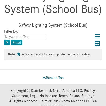
System (School Bus)
Safety Lighting System (School Bus)
Filter by:
Choos
Con
Keyword
results
Exp
or
layo
Reset
layout
Tag
layo
Note:
indicates product sheets updated in the last 7 days.
Back to Top
Copyright © Daimler Truck North America LLC.
Privacy
Statement, Legal Notices and Terms
.
Privacy Settings
All rights reserved. Daimler Truck North America LLC is a