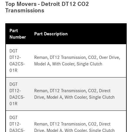
Top Movers - Detroit DT12 CO2
Transmissions
Part
Part Description
Number
DGT
DT12-
Reman, DT12 Transmission, CO2, Over Drive,
OA2CS-
Model A, With Cooler, Single Clutch
01R
DGT
DT12-
Reman, DT12 Transmission, CO2, Direct
DA2CS-
Drive, Model A, With Cooler, Single Clutch
01R
DGT
DT12-
Reman, DT12 Transmission, CO2, Direct
DA3CS-
Drive, Model A, With Cooler, Single Clutch