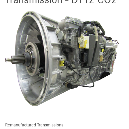
Remanufactured Transmissions