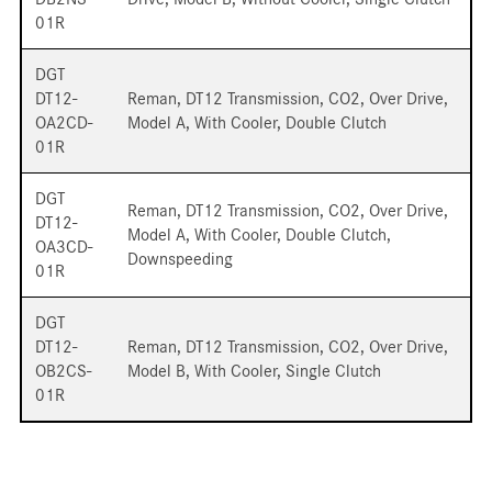
01R
DGT
DT12-
Reman, DT12 Transmission, CO2, Over Drive,
OA2CD-
Model A, With Cooler, Double Clutch
01R
DGT
Reman, DT12 Transmission, CO2, Over Drive,
DT12-
Model A, With Cooler, Double Clutch,
OA3CD-
Downspeeding
01R
DGT
DT12-
Reman, DT12 Transmission, CO2, Over Drive,
OB2CS-
Model B, With Cooler, Single Clutch
01R