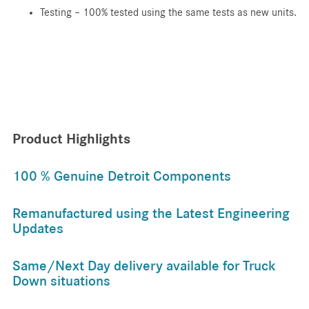
Testing – 100% tested using the same tests as new units.
Product Highlights
100 % Genuine Detroit Components
Remanufactured using the Latest Engineering
Updates
Same/Next Day delivery available for Truck
Down situations