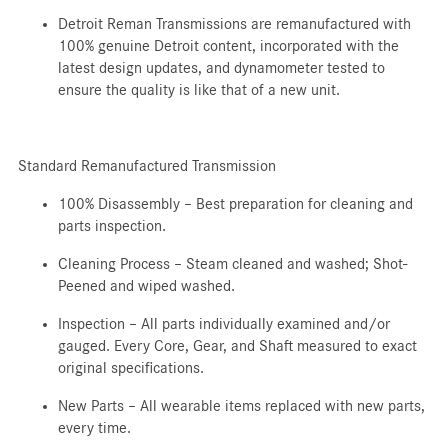
Detroit Reman Transmissions are remanufactured with
100% genuine Detroit content, incorporated with the
latest design updates, and dynamometer tested to
ensure the quality is like that of a new unit.
Standard Remanufactured Transmission
100% Disassembly – Best preparation for cleaning and
parts inspection.
Cleaning Process – Steam cleaned and washed; Shot-
Peened and wiped washed.
Inspection – All parts individually examined and/or
gauged. Every Core, Gear, and Shaft measured to exact
original specifications.
New Parts – All wearable items replaced with new parts,
every time.