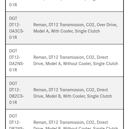
01R
DGT
DT12-
Reman, DT12 Transmission, CO2, Over Drive,
OA3CS-
Model A, With Cooler, Single Clutch
01R
DGT
DT12-
Reman, DT12 Transmission, CO2, Direct
DA2NS-
Drive, Model A, Without Cooler, Single Clutch
01R
DGT
DT12-
Reman, DT12 Transmission, CO2, Direct
DB2CS-
Drive, Model B, With Cooler, Single Clutch
01R
DGT
DT12-
Reman, DT12 Transmission, CO2, Direct
DB2NS-
Drive, Model B, Without Cooler, Single Clutch