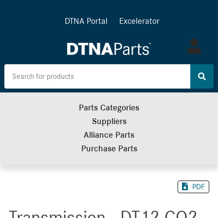
DTNA Portal
Excelerator
Log
in
Parts Categories
Suppliers
Alliance Parts
Purchase Parts
PDF
Transmission - DT12 CO2