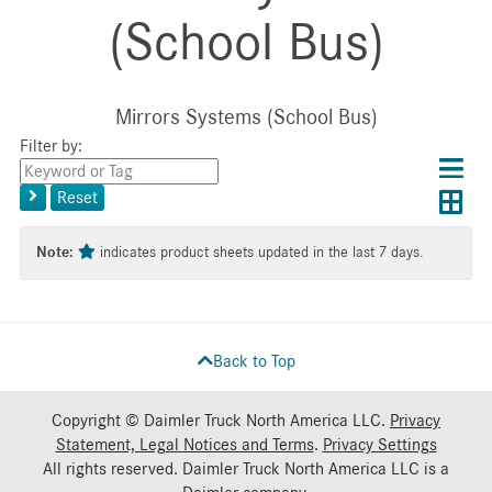
(School Bus)
Mirrors Systems (School Bus)
Filter by:
Choos
Con
Keyword
results
Exp
or
layo
Reset
layout
Tag
layo
Note:
indicates product sheets updated in the last 7 days.
Back to Top
Copyright © Daimler Truck North America LLC.
Privacy
Statement, Legal Notices and Terms
.
Privacy Settings
All rights reserved. Daimler Truck North America LLC is a