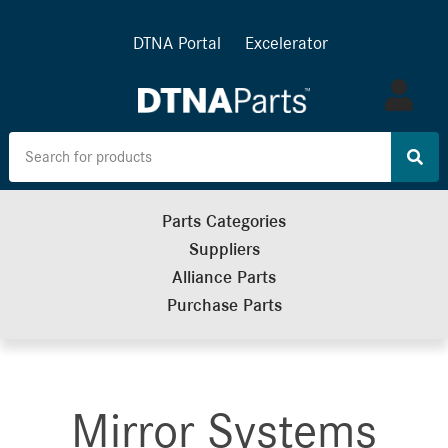
DTNA Portal
Excelerator
Log
in
Parts Categories
Suppliers
Alliance Parts
Purchase Parts
Mirror Systems