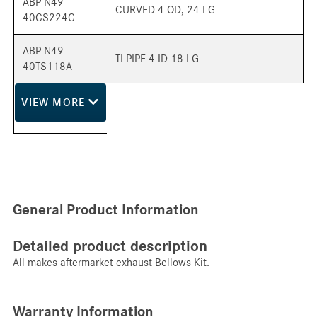
ABP N49
CURVED 4 OD, 24 LG
40CS224C
ABP N49
TLPIPE 4 ID 18 LG
40TS118A
VIEW
MORE
General Product Information
Detailed product description
All-makes aftermarket exhaust Bellows Kit.
Warranty Information