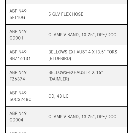
ABP N49
5 GLV FLEX HOSE
5FT10G
ABP N49
CLAMP-V-BAND, 10.25", DPF/DOC
CD001
ABP N49
BELLOWS-EXHAUST 4 X13.5" TORS
BB716131
(BLUEBIRD)
ABP N49
BELLOWS-EXHAUST 4 X 16"
F26374
(DAIMLER)
ABP N49
OD, 48 LG
50CS248C
ABP N49
CLAMP-V-BAND, 13.25", DPF/DOC
CD004