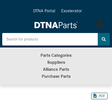
DTNA Portal
Excelerator
Log
in
Parts Categories
Suppliers
Alliance Parts
Purchase Parts
PDF