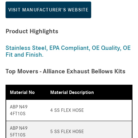
VISIT MANUFACTURER'S WEBSITE
Product Highlights
Stainless Steel, EPA Compliant, OE Quality, OE
Fit and Finish.
Top Movers - Alliance Exhaust Bellows Kits
Material No
Material Description
ABP N49
4 SS FLEX HOSE
4FT10S
ABP N49
5 SS FLEX HOSE
5FT10S