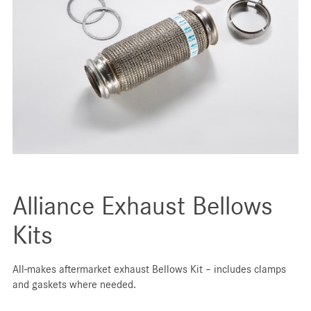
Alliance Exhaust Bellows
Kits
All-makes aftermarket exhaust Bellows Kit – includes clamps
and gaskets where needed.