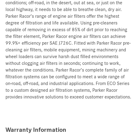
conditions; off-road, in the desert, out at sea, or just on the
local highway, it needs to be able to breathe clean, dry air.
Parker Racor’s range of engine air filters offer the highest
degree of filtration and life available. Using pre-cleaners
capable of removing in excess of 85% of dirt prior to reaching
the filter element, Parker Racor engine air filters can achieve
99.9%+ efficiency per SAE J726C. Fitted with Parker Racor pre-
cleaning air filters, mobile equipment, mining machinery and
wheel loaders can survive harsh dust filled environments
without clogging air filters in seconds; continuing to work,
whatever the conditions. Parker Racor’s complete family of air
filtration systems can be configured to meet a wide range of
on-road, off-road, and industrial applications. From ECO Series
to a custom designed air filtration systems, Parker Racor
provides innovative solutions to exceed customer expectations.
Warranty Information