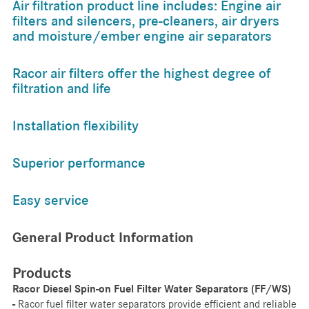
Air filtration product line includes: Engine air
filters and silencers, pre-cleaners, air dryers
and moisture/ember engine air separators
Racor air filters offer the highest degree of
filtration and life
Installation flexibility
Superior performance
Easy service
General Product Information
Products
Racor Diesel Spin-on Fuel Filter Water Separators (FF/WS)
-
Racor fuel filter water separators provide efficient and reliable