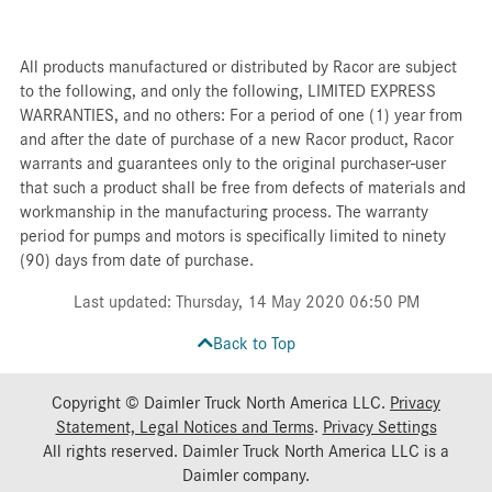
All products manufactured or distributed by Racor are subject
to the following, and only the following, LIMITED EXPRESS
WARRANTIES, and no others: For a period of one (1) year from
and after the date of purchase of a new Racor product, Racor
warrants and guarantees only to the original purchaser-user
that such a product shall be free from defects of materials and
workmanship in the manufacturing process. The warranty
period for pumps and motors is specifically limited to ninety
(90) days from date of purchase.
Last updated: Thursday, 14 May 2020 06:50 PM
Back to Top
Copyright © Daimler Truck North America LLC.
Privacy
Statement, Legal Notices and Terms
.
Privacy Settings
All rights reserved. Daimler Truck North America LLC is a
Daimler
company.