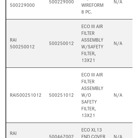
500229000
N/A
500229000
WIREFORM
8 PC.
ECO III AIR
FILTER
RAI
ASSEMBLY
500250012
N/A
500250012
W/SAFETY
FILTER,
13X21
ECO III AIR
FILTER
ASSEMBLY
RAI500251012
500251012
W/O
N/A
SAFETY
FILTER,
13X21
ECO XL13
RAI
500467002
END COVER
N/A