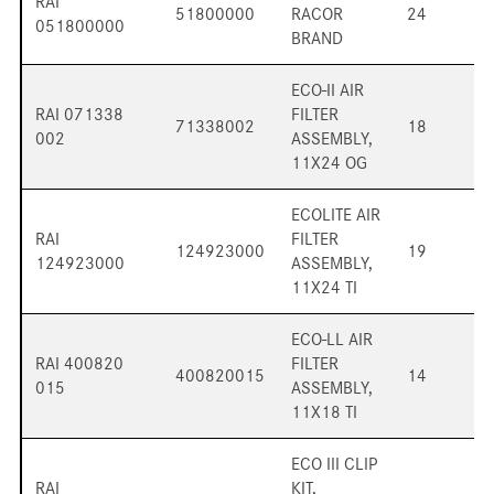
RAI
51800000
RACOR
24
051800000
BRAND
ECO-II AIR
RAI 071338
FILTER
71338002
18
002
ASSEMBLY,
11X24 OG
ECOLITE AIR
RAI
FILTER
124923000
19
124923000
ASSEMBLY,
11X24 TI
ECO-LL AIR
RAI 400820
FILTER
400820015
14
015
ASSEMBLY,
11X18 TI
ECO III CLIP
RAI
KIT,