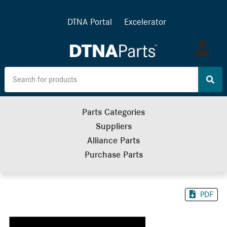
DTNA Portal
Excelerator
Log
in
Parts Categories
Suppliers
Alliance Parts
Purchase Parts
PDF