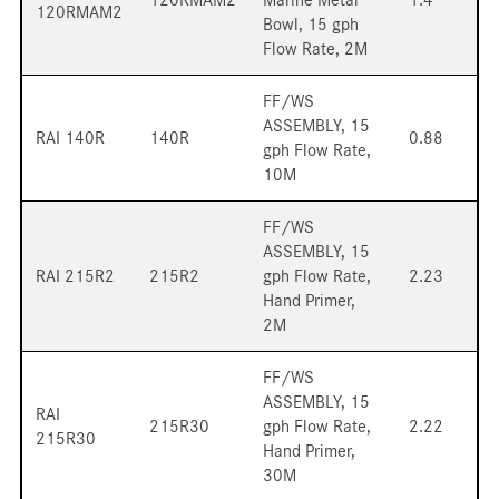
120RMAM2
Bowl, 15 gph
Flow Rate, 2M
FF/WS
ASSEMBLY, 15
RAI 140R
140R
0.88
gph Flow Rate,
10M
FF/WS
ASSEMBLY, 15
RAI 215R2
215R2
gph Flow Rate,
2.23
Hand Primer,
2M
FF/WS
ASSEMBLY, 15
RAI
215R30
gph Flow Rate,
2.22
215R30
Hand Primer,
30M