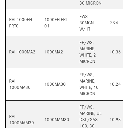
30 MICRON
FWS
RAI 1000FH
1000FH-FRT-
30MCN
9.94
FRT01
01
W/HT
FF/WS,
MARINE,
RAI 1000MA2
1000MA2
10.36
WHITE, 2
MICRON
FF/WS,
RAI
MARINE,
1000MA30
10.24
1000MA30
WHITE, 10
MICRON
FF/WS,
MARINE, UL
RAI
1000MAM30
DSL/GAS
10.98
1000MAM30
100, 30