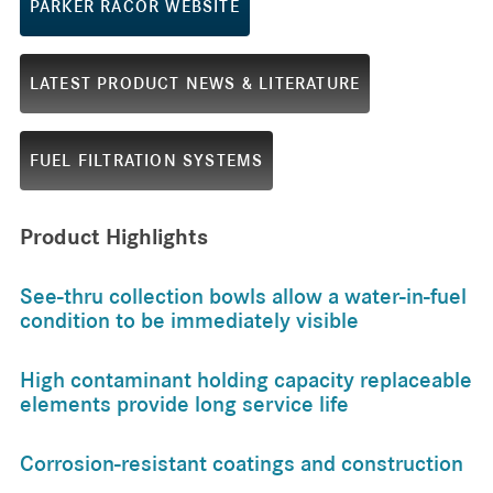
PARKER RACOR WEBSITE
LATEST PRODUCT NEWS & LITERATURE
FUEL FILTRATION SYSTEMS
Product Highlights
See-thru collection bowls allow a water-in-fuel
condition to be immediately visible
High contaminant holding capacity replaceable
elements provide long service life
Corrosion-resistant coatings and construction