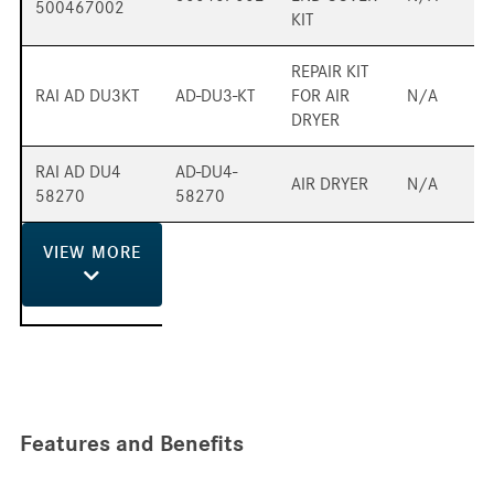
500467002
KIT
REPAIR KIT
RAI AD DU3KT
AD-DU3-KT
FOR AIR
N/A
DRYER
RAI AD DU4
AD-DU4-
AIR DRYER
N/A
58270
58270
VIEW
MORE
Features and Benefits