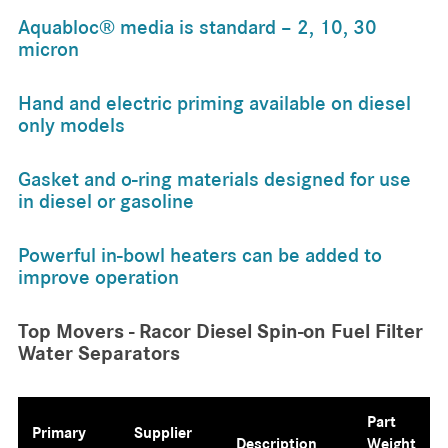
Aquabloc® media is standard – 2, 10, 30
micron
Hand and electric priming available on diesel
only models
Gasket and o-ring materials designed for use
in diesel or gasoline
Powerful in-bowl heaters can be added to
improve operation
Top Movers - Racor Diesel Spin-on Fuel Filter
Water Separators
Part
Primary
Supplier
Description
Weight