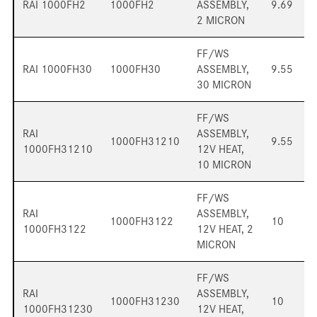
RAI 1000FH2
1000FH2
ASSEMBLY,
9.69
2 MICRON
FF/WS
RAI 1000FH30
1000FH30
ASSEMBLY,
9.55
30 MICRON
FF/WS
RAI
ASSEMBLY,
1000FH31210
9.55
1000FH31210
12V HEAT,
10 MICRON
FF/WS
RAI
ASSEMBLY,
1000FH3122
10
1000FH3122
12V HEAT, 2
MICRON
FF/WS
RAI
ASSEMBLY,
1000FH31230
10
1000FH31230
12V HEAT,