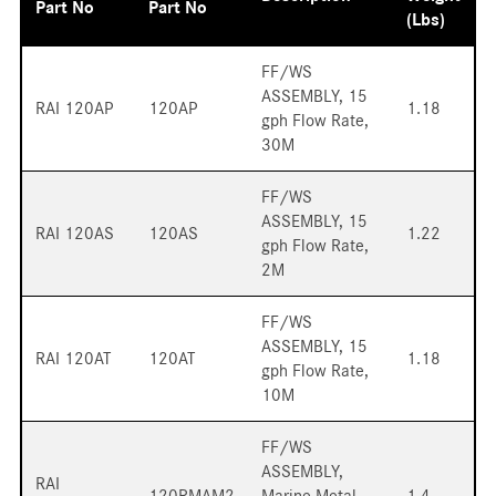
Part No
Part No
(lbs)
FF/WS
ASSEMBLY, 15
RAI 120AP
120AP
1.18
gph Flow Rate,
30M
FF/WS
ASSEMBLY, 15
RAI 120AS
120AS
1.22
gph Flow Rate,
2M
FF/WS
ASSEMBLY, 15
RAI 120AT
120AT
1.18
gph Flow Rate,
10M
FF/WS
ASSEMBLY,
RAI
120RMAM2
Marine Metal
1.4