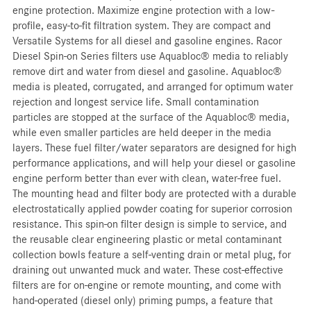
engine protection. Maximize engine protection with a low-
profile, easy-to-fit filtration system. They are compact and
Versatile Systems for all diesel and gasoline engines. Racor
Diesel Spin-on Series filters use Aquabloc® media to reliably
remove dirt and water from diesel and gasoline. Aquabloc®
media is pleated, corrugated, and arranged for optimum water
rejection and longest service life. Small contamination
particles are stopped at the surface of the Aquabloc® media,
while even smaller particles are held deeper in the media
layers. These fuel filter/water separators are designed for high
performance applications, and will help your diesel or gasoline
engine perform better than ever with clean, water-free fuel.
The mounting head and filter body are protected with a durable
electrostatically applied powder coating for superior corrosion
resistance. This spin-on filter design is simple to service, and
the reusable clear engineering plastic or metal contaminant
collection bowls feature a self-venting drain or metal plug, for
draining out unwanted muck and water. These cost-effective
filters are for on-engine or remote mounting, and come with
hand-operated (diesel only) priming pumps, a feature that