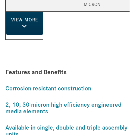
MICRON
VIEW
MORE
Features and Benefits
Corrosion resistant construction
2, 10, 30 micron high efficiency engineered
media elements
Available in single, double and triple assembly
units