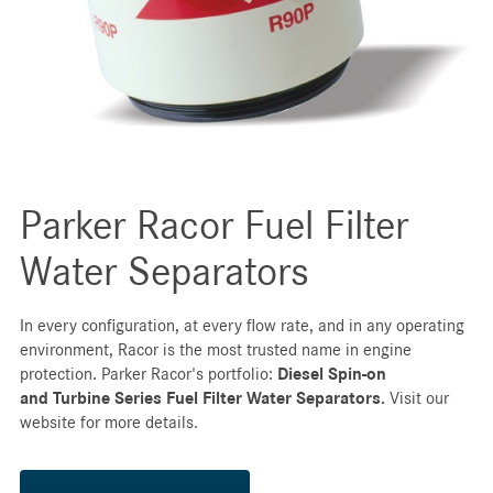
Parker Racor Fuel Filter
Water Separators
In every configuration, at every flow rate, and in any operating
environment, Racor is the most trusted name in engine
protection. Parker Racor's portfolio:
Diesel Spin-on
and
Turbine Series Fuel Filter Water Separators.
Visit our
website for more details.