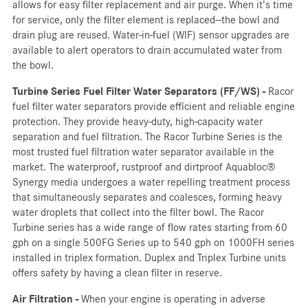
allows for easy filter replacement and air purge. When it’s time
for service, only the filter element is replaced—the bowl and
drain plug are reused. Water-in-fuel (WIF) sensor upgrades are
available to alert operators to drain accumulated water from
the bowl.
Turbine Series Fuel Filter Water Separators (FF/WS) -
Racor
fuel filter water separators provide efficient and reliable engine
protection. They provide heavy-duty, high-capacity water
separation and fuel filtration. The Racor Turbine Series is the
most trusted fuel filtration water separator available in the
market. The waterproof, rustproof and dirtproof Aquabloc®
Synergy media undergoes a water repelling treatment process
that simultaneously separates and coalesces, forming heavy
water droplets that collect into the filter bowl. The Racor
Turbine series has a wide range of flow rates starting from 60
gph on a single 500FG Series up to 540 gph on 1000FH series
installed in triplex formation. Duplex and Triplex Turbine units
offers safety by having a clean filter in reserve.
Air Filtration -
When your engine is operating in adverse