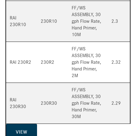
FF/WS
ASSEMBLY, 30
RAI
230R10
gph Flow Rate,
2.3
230R10
Hand Primer,
10M
FF/WS
ASSEMBLY, 30
RAI 230R2
230R2
gph Flow Rate,
2.32
Hand Primer,
2M
FF/WS
ASSEMBLY, 30
RAI
230R30
gph Flow Rate,
2.29
230R30
Hand Primer,
30M
VIEW