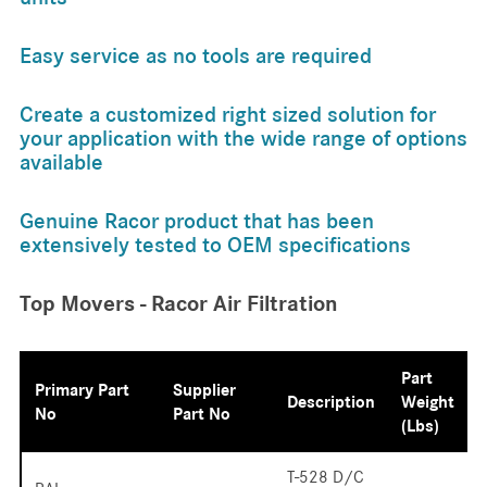
Easy service as no tools are required
Create a customized right sized solution for
your application with the wide range of options
available
Genuine Racor product that has been
extensively tested to OEM specifications
Top Movers - Racor Air Filtration
Part
Primary Part
Supplier
Description
Weight
No
Part No
(lbs)
T-528 D/C