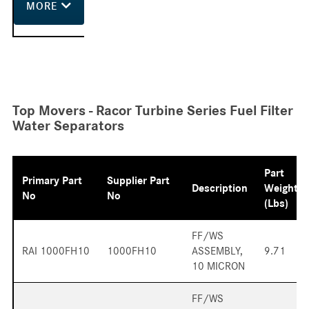
MORE
Top Movers - Racor Turbine Series Fuel Filter
Water Separators
Part
Primary Part
Supplier Part
Description
Weight
No
No
(lbs)
FF/WS
RAI 1000FH10
1000FH10
ASSEMBLY,
9.71
10 MICRON
FF/WS