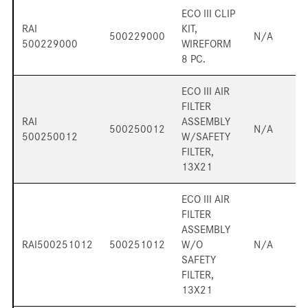
ECO III CLIP
RAI
KIT,
500229000
N/A
500229000
WIREFORM
8 PC.
ECO III AIR
FILTER
RAI
ASSEMBLY
500250012
N/A
500250012
W/SAFETY
FILTER,
13X21
ECO III AIR
FILTER
ASSEMBLY
RAI500251012
500251012
W/O
N/A
SAFETY
FILTER,
13X21