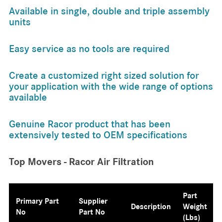
Available in single, double and triple assembly
units
Easy service as no tools are required
Create a customized right sized solution for
your application with the wide range of options
available
Genuine Racor product that has been
extensively tested to OEM specifications
Top Movers - Racor Air Filtration
Part
Primary Part
Supplier
Description
Weight
No
Part No
(lbs)