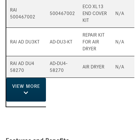
ECO XL13
RAI
500467002
END COVER
N/A
500467002
KIT
REPAIR KIT
RAI AD DU3KT
AD-DU3-KT
FOR AIR
N/A
DRYER
RAI AD DU4
AD-DU4-
AIR DRYER
N/A
58270
58270
VIEW
MORE