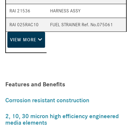
RAI 21536
HARNESS ASSY
RAI 025RAC10
FUEL STRAINER Ref. No.075061
VIEW
MORE
Features and Benefits
Corrosion resistant construction
2, 10, 30 micron high efficiency engineered
media elements