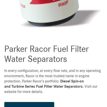
Parker Racor Fuel Filter
Water Separators
In every configuration, at every flow rate, and in any operating
environment, Racor is the most trusted name in engine
protection. Parker Racor's portfolio:
Diesel Spin-on
and
Turbine Series Fuel Filter Water Separators.
Visit our
website for more details.