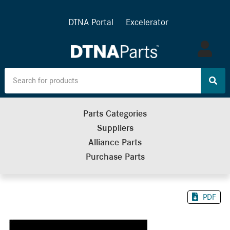
DTNA Portal
Excelerator
Log
in
Parts Categories
Suppliers
Alliance Parts
Purchase Parts
PDF