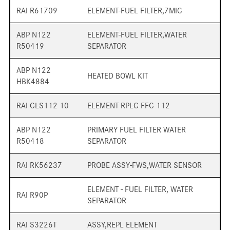
RAI R61709
ELEMENT-FUEL FILTER,7MIC
ABP N122
ELEMENT-FUEL FILTER,WATER
R50419
SEPARATOR
ABP N122
HEATED BOWL KIT
HBK4884
RAI CLS112 10
ELEMENT RPLC FFC 112
ABP N122
PRIMARY FUEL FILTER WATER
R50418
SEPARATOR
RAI RK56237
PROBE ASSY-FWS,WATER SENSOR
ELEMENT - FUEL FILTER, WATER
RAI R90P
SEPARATOR
RAI S3226T
ASSY,REPL ELEMENT