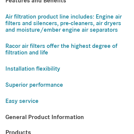
Features and Benefits
Air filtration product line includes: Engine air
filters and silencers, pre-cleaners, air dryers
and moisture/ember engine air separators
Racor air filters offer the highest degree of
filtration and life
Installation flexibility
Superior performance
Easy service
General Product Information
Products