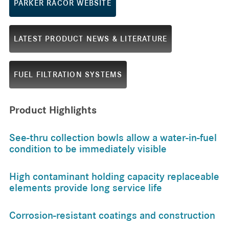
PARKER RACOR WEBSITE
LATEST PRODUCT NEWS & LITERATURE
FUEL FILTRATION SYSTEMS
Product Highlights
See-thru collection bowls allow a water-in-fuel
condition to be immediately visible
High contaminant holding capacity replaceable
elements provide long service life
Corrosion-resistant coatings and construction