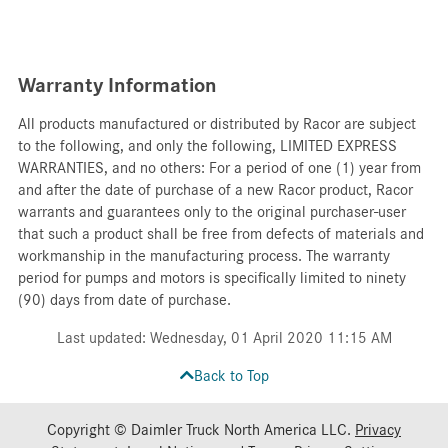
Warranty Information
All products manufactured or distributed by Racor are subject
to the following, and only the following, LIMITED EXPRESS
WARRANTIES, and no others: For a period of one (1) year from
and after the date of purchase of a new Racor product, Racor
warrants and guarantees only to the original purchaser-user
that such a product shall be free from defects of materials and
workmanship in the manufacturing process. The warranty
period for pumps and motors is specifically limited to ninety
(90) days from date of purchase.
Last updated: Wednesday, 01 April 2020 11:15 AM
Back to Top
Copyright © Daimler Truck North America LLC.
Privacy