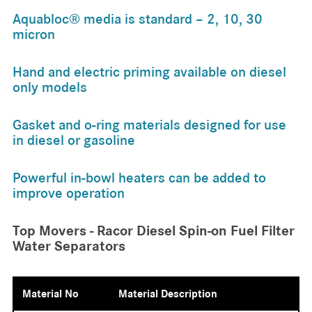
Aquabloc® media is standard – 2, 10, 30
micron
Hand and electric priming available on diesel
only models
Gasket and o-ring materials designed for use
in diesel or gasoline
Powerful in-bowl heaters can be added to
improve operation
Top Movers - Racor Diesel Spin-on Fuel Filter
Water Separators
Material No
Material Description