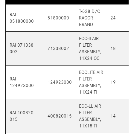
T-528 D/C
RAI
51800000
RACOR
24
051800000
BRAND
ECO-II AIR
RAI 071338
FILTER
71338002
18
002
ASSEMBLY,
11X24 OG
ECOLITE AIR
RAI
FILTER
124923000
19
124923000
ASSEMBLY,
11X24 TI
ECO-LL AIR
RAI 400820
FILTER
400820015
14
015
ASSEMBLY,
11X18 TI