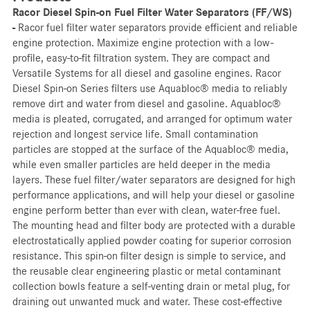
Racor Diesel Spin-on Fuel Filter Water Separators (FF/WS)
-
Racor fuel filter water separators provide efficient and reliable
engine protection. Maximize engine protection with a low-
profile, easy-to-fit filtration system. They are compact and
Versatile Systems for all diesel and gasoline engines. Racor
Diesel Spin-on Series filters use Aquabloc® media to reliably
remove dirt and water from diesel and gasoline. Aquabloc®
media is pleated, corrugated, and arranged for optimum water
rejection and longest service life. Small contamination
particles are stopped at the surface of the Aquabloc® media,
while even smaller particles are held deeper in the media
layers. These fuel filter/water separators are designed for high
performance applications, and will help your diesel or gasoline
engine perform better than ever with clean, water-free fuel.
The mounting head and filter body are protected with a durable
electrostatically applied powder coating for superior corrosion
resistance. This spin-on filter design is simple to service, and
the reusable clear engineering plastic or metal contaminant
collection bowls feature a self-venting drain or metal plug, for
draining out unwanted muck and water. These cost-effective