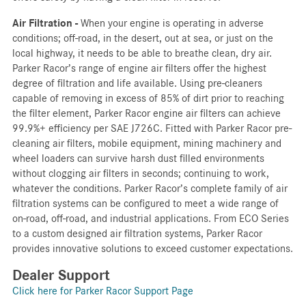
Air Filtration -
When your engine is operating in adverse
conditions; off-road, in the desert, out at sea, or just on the
local highway, it needs to be able to breathe clean, dry air.
Parker Racor’s range of engine air filters offer the highest
degree of filtration and life available. Using pre-cleaners
capable of removing in excess of 85% of dirt prior to reaching
the filter element, Parker Racor engine air filters can achieve
99.9%+ efficiency per SAE J726C. Fitted with Parker Racor pre-
cleaning air filters, mobile equipment, mining machinery and
wheel loaders can survive harsh dust filled environments
without clogging air filters in seconds; continuing to work,
whatever the conditions. Parker Racor’s complete family of air
filtration systems can be configured to meet a wide range of
on-road, off-road, and industrial applications. From ECO Series
to a custom designed air filtration systems, Parker Racor
provides innovative solutions to exceed customer expectations.
Dealer Support
Click here for Parker Racor Support Page