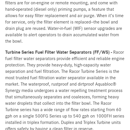
filters are for on-engine or remote mounting, and come with
hand-operated (diesel only) priming pumps, a feature that
allows for easy filter replacement and air purge. When it’s time
for service, only the filter element is replaced—the bowl and
drain plug are reused. Water-in-fuel (WIF) sensor upgrades are
available to alert operators to drain accumulated water from
the bowl.
Turbine Series Fuel Filter Water Separators (FF/WS) -
Racor
fuel filter water separators provide efficient and reliable engine
protection. They provide heavy-duty, high-capacity water
separation and fuel filtration. The Racor Turbine Series is the
most trusted fuel filtration water separator available in the
market. The waterproof, rustproof and dirtproof Aquabloc®
Synergy media undergoes a water repelling treatment process
that simultaneously separates and coalesces, forming heavy
water droplets that collect into the filter bowl. The Racor
Turbine series has a wide range of flow rates starting from 60
gph on a single 500FG Series up to 540 gph on 1000FH series
installed in triplex formation. Duplex and Triplex Turbine units
offers safety by having a clean filter in reserve.