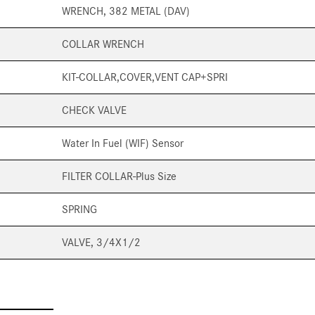
WRENCH, 382 METAL (DAV)
COLLAR WRENCH
KIT-COLLAR,COVER,VENT CAP+SPRI
CHECK VALVE
Water In Fuel (WIF) Sensor
FILTER COLLAR-Plus Size
SPRING
VALVE, 3/4X1/2