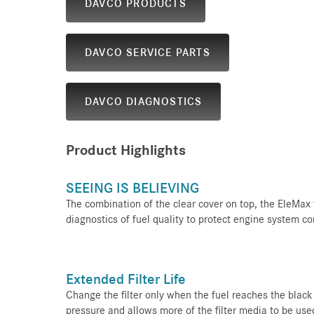
DAVCO PRODUCTS
DAVCO SERVICE PARTS
DAVCO DIAGNOSTICS
Product Highlights
SEEING IS BELIEVING
The combination of the clear cover on top, the EleMax fi
diagnostics of fuel quality to protect engine system 
Extended Filter Life
Change the filter only when the fuel reaches the black b
pressure and allows more of the filter media to be used.