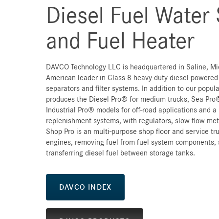
Diesel Fuel Water
and Fuel Heater
DAVCO Technology LLC is headquartered in Saline, Mi
American leader in Class 8 heavy-duty diesel-powered
separators and filter systems. In addition to our popu
produces the Diesel Pro® for medium trucks, Sea Pro®
Industrial Pro® models for off-road applications and a l
replenishment systems, with regulators, slow flow mete
Shop Pro is an multi-purpose shop floor and service tru
engines, removing fuel from fuel system components, 
transferring diesel fuel between storage tanks.
DAVCO INDEX