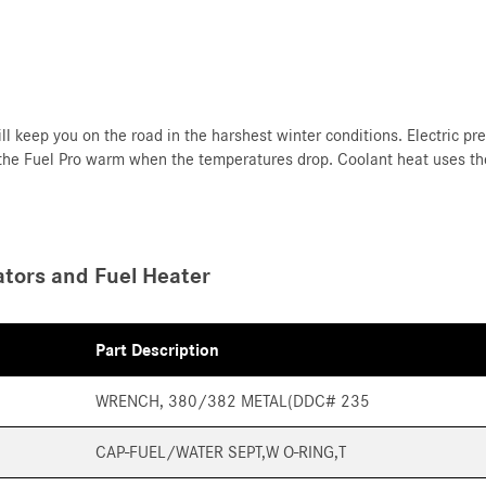
ll keep you on the road in the harshest winter conditions. Electric pr
 the Fuel Pro warm when the temperatures drop. Coolant heat uses the
tors and Fuel Heater
Part Description
WRENCH, 380/382 METAL(DDC# 235
CAP-FUEL/WATER SEPT,W O-RING,T