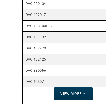
DVC 380134
DVC 482017
DVC 103100DAV
DVC 101132
DVC 102770
DVC 102425
DVC 380056
DVC 103071
VIEW
MORE