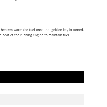
e-heaters warm the fuel once the ignition key is turned.
 heat of the running engine to maintain fuel