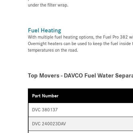
under the filter wrap.
Fuel Heating
With multiple fuel heating options, the Fuel Pro 382 wi
Overnight heaters can be used to keep the fuel inside
temperatures on the road.
Top Movers - DAVCO Fuel Water Separa
Part Number
DVC 380137
DVC 240023DAV