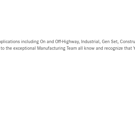
ications including On and Off-Highway, Industrial, Gen Set, Constru
to the exceptional Manufacturing Team all know and recognize that YO