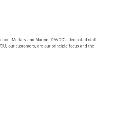
ction, Military and Marine. DAVCO's dedicated staff,
U, our customers, are our principle focus and the