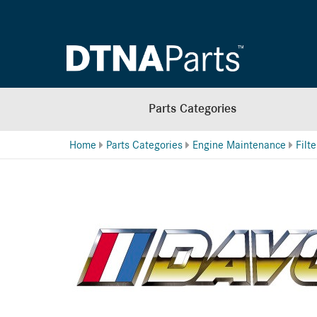
Parts Categories
Home
Parts Categories
Engine Maintenance
Filt