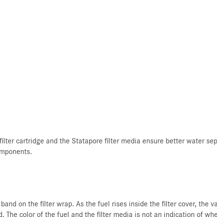
lter cartridge and the Statapore filter media ensure better water separ
components.
and on the filter wrap. As the fuel rises inside the filter cover, the 
 The color of the fuel and the filter media is not an indication of whe