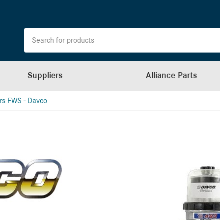
Suppliers
Alliance Parts
ers FWS - Davco