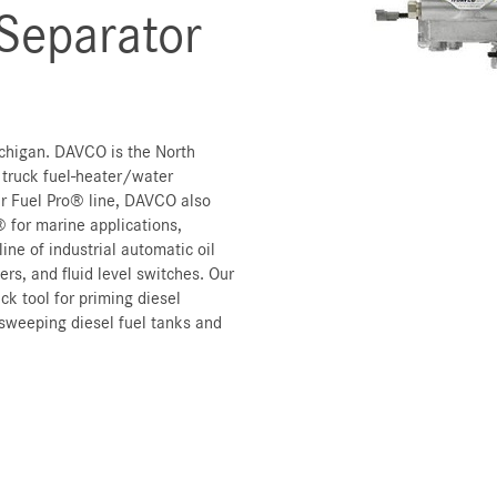
 Separator
chigan. DAVCO is the North
 truck fuel-heater/water
lar Fuel Pro® line, DAVCO also
 for marine applications,
ine of industrial automatic oil
rs, and fluid level switches. Our
ck tool for priming diesel
sweeping diesel fuel tanks and