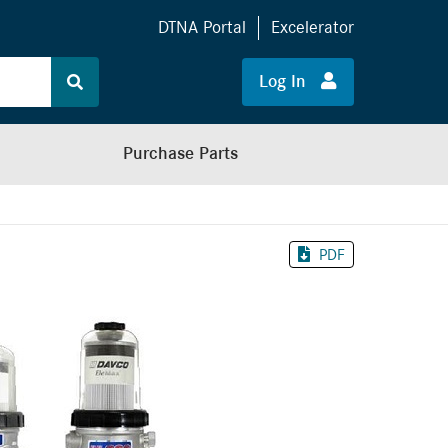
DTNA Portal
Excelerator
Log In
Purchase Parts
PDF