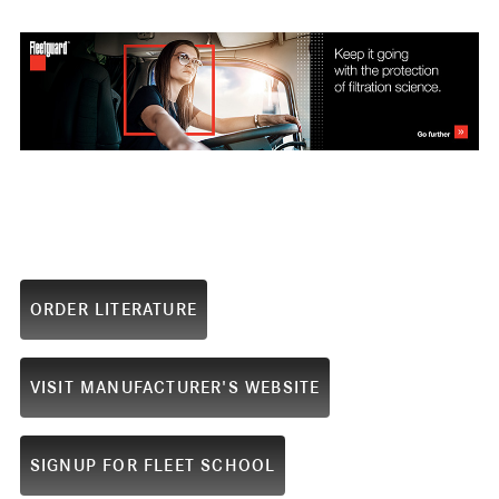
ORDER LITERATURE
VISIT MANUFACTURER'S WEBSITE
SIGNUP FOR FLEET SCHOOL