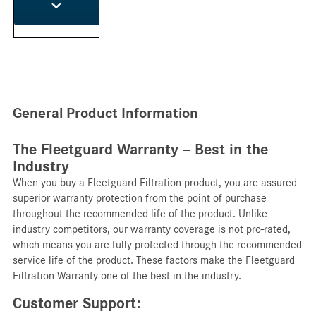
General Product Information
The Fleetguard Warranty – Best in the
Industry
When you buy a Fleetguard Filtration product, you are assured
superior warranty protection from the point of purchase
throughout the recommended life of the product. Unlike
industry competitors, our warranty coverage is not pro-rated,
which means you are fully protected through the recommended
service life of the product. These factors make the Fleetguard
Filtration Warranty one of the best in the industry.
Customer Support: