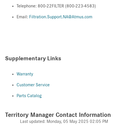
Telephone: 800-22FILTER (800-223-4583)
Email:
Filtration.Support.NA@Atmus.com
Supplementary Links
Warranty
Customer Service
Parts Catalog
Territory Manager Contact Information
Last updated: Monday, 05 May 2025 02:05 PM