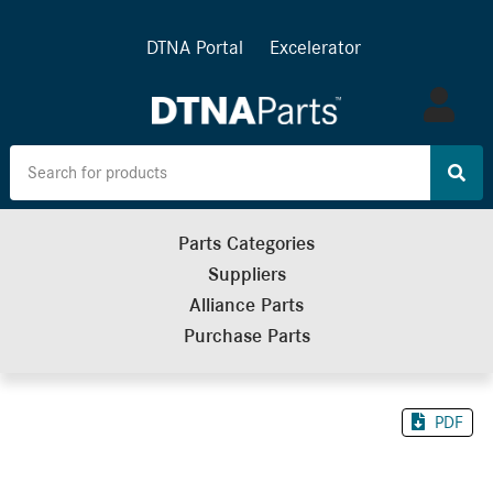
DTNA Portal
Excelerator
Log
in
Parts Categories
Suppliers
Alliance Parts
Purchase Parts
PDF