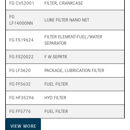
FG CV52001
FILTER, CRANKCASE
FG
LUBE FILTER NANO NET
LF14000NN
FILTER ELEMENT-FUEL/WATER
FG FS19624
SEPARATOR
FG FS20022
F W SEPRTR
FG LF3620
PACKAGE, LUBRICATION FILTER
FG FF5632
FUEL FILTER
FG HF35296
HYD FILTER
FG FF5776
FUEL FILTER
VIEW
MORE