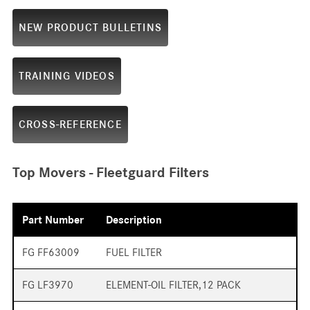
NEW PRODUCT BULLETINS
TRAINING VIDEOS
CROSS-REFERENCE
Top Movers - Fleetguard Filters
Part Number
Description
FG FF63009
FUEL FILTER
FG LF3970
ELEMENT-OIL FILTER,12 PACK