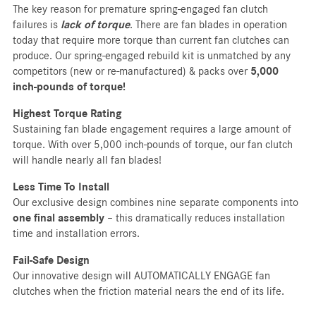
The key reason for premature spring-engaged fan clutch
failures is
lack of torque
. There are fan blades in operation
today that require more torque than current fan clutches can
produce. Our spring-engaged rebuild kit is unmatched by any
competitors (new or re-manufactured) & packs over
5,000
inch-pounds of torque!
Highest Torque Rating
Sustaining fan blade engagement requires a large amount of
torque. With over 5,000 inch-pounds of torque, our fan clutch
will handle nearly all fan blades!
Less Time To Install
Our exclusive design combines nine separate components into
one final assembly
– this dramatically reduces installation
time and installation errors.
Fail-Safe Design
Our innovative design will AUTOMATICALLY ENGAGE fan
clutches when the friction material nears the end of its life.