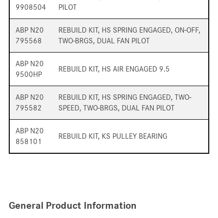
9908504
PILOT
ABP N20
REBUILD KIT, HS SPRING ENGAGED, ON-OFF,
795568
TWO-BRGS, DUAL FAN PILOT
ABP N20
REBUILD KIT, HS AIR ENGAGED 9.5
9500HP
ABP N20
REBUILD KIT, HS SPRING ENGAGED, TWO-
795582
SPEED, TWO-BRGS, DUAL FAN PILOT
ABP N20
REBUILD KIT, KS PULLEY BEARING
858101
General Product Information