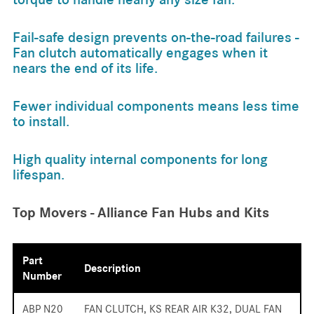
Fail-safe design prevents on-the-road failures -
Fan clutch automatically engages when it
nears the end of its life.
Fewer individual components means less time
to install.
High quality internal components for long
lifespan.
Top Movers - Alliance Fan Hubs and Kits
Part
Description
Number
ABP N20
FAN CLUTCH, KS REAR AIR K32, DUAL FAN