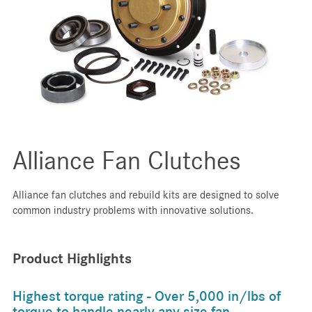
Alliance Fan Clutches
Alliance fan clutches and rebuild kits are designed to solve
common industry problems with innovative solutions.
Product Highlights
Highest torque rating - Over 5,000 in/lbs of
torque to handle nearly any size fan.