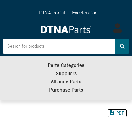
DTNA Portal
Excelerator
Log
in
Parts Categories
Suppliers
Alliance Parts
Purchase Parts
PDF