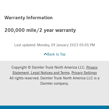
Warranty Information
200,000 mile/2 year warranty
Last updated: Monday, 09 January 2023 05:05 PM
Back to Top
Copyright © Daimler Truck North America LLC.
Privacy
Statement, Legal Notices and Terms
.
Privacy Settings
All rights reserved. Daimler Truck North America LLC is a
Daimler
company.