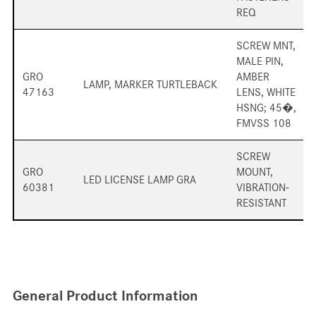
REQ
SCREW MNT,
MALE PIN,
GRO
AMBER
LAMP, MARKER TURTLEBACK
47163
LENS, WHITE
HSNG; 45�,
FMVSS 108
SCREW
GRO
MOUNT,
LED LICENSE LAMP GRA
60381
VIBRATION-
RESISTANT
General Product Information