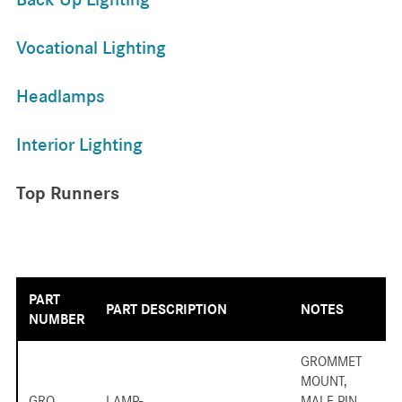
Vocational Lighting
Headlamps
Interior Lighting
Top Runners
PART
PART DESCRIPTION
NOTES
NUMBER
GROMMET
MOUNT,
GRO
LAMP-
MALE PIN,