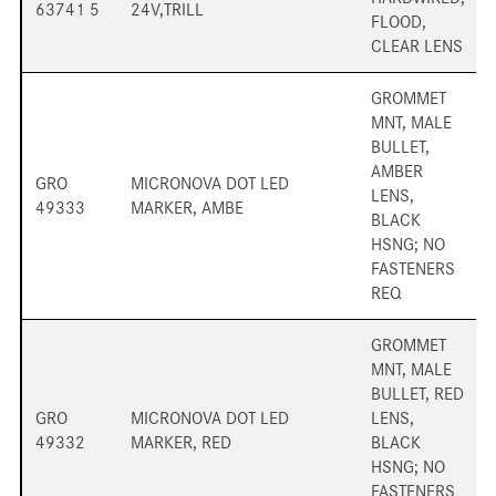
63741 5
24V,TRILL
FLOOD,
CLEAR LENS
GROMMET
MNT, MALE
BULLET,
AMBER
GRO
MICRONOVA DOT LED
LENS,
49333
MARKER, AMBE
BLACK
HSNG; NO
FASTENERS
REQ
GROMMET
MNT, MALE
BULLET, RED
GRO
MICRONOVA DOT LED
LENS,
49332
MARKER, RED
BLACK
HSNG; NO
FASTENERS