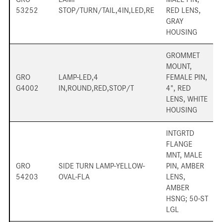
53252
STOP/TURN/TAIL,4IN,LED,RE
RED LENS,
GRAY
HOUSING
GROMMET
MOUNT,
GRO
LAMP-LED,4
FEMALE PIN,
G4002
IN,ROUND,RED,STOP/T
4", RED
LENS, WHITE
HOUSING
INTGRTD
FLANGE
MNT, MALE
GRO
SIDE TURN LAMP-YELLOW-
PIN, AMBER
54203
OVAL-FLA
LENS,
AMBER
HSNG; 50-ST
LGL