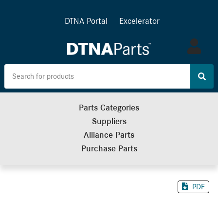
DTNA Portal
Excelerator
Log
in
Parts Categories
Suppliers
Alliance Parts
Purchase Parts
PDF