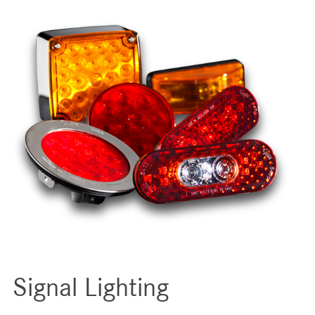
Signal Lighting