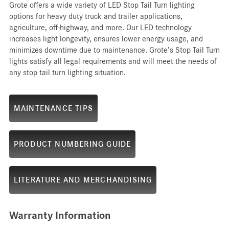
Grote offers a wide variety of LED Stop Tail Turn lighting
options for heavy duty truck and trailer applications,
agriculture, off-highway, and more. Our LED technology
increases light longevity, ensures lower energy usage, and
minimizes downtime due to maintenance. Grote’s Stop Tail Turn
lights satisfy all legal requirements and will meet the needs of
any stop tail turn lighting situation.
MAINTENANCE TIPS
PRODUCT NUMBERING GUIDE
LITERATURE AND MERCHANDISING
Warranty Information