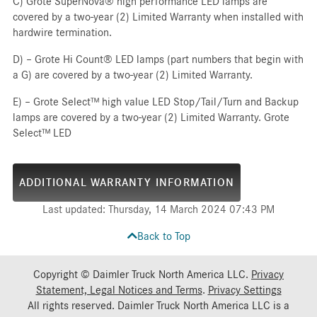
C) Grote SuperNova® high performance LED lamps are
covered by a two-year (2) Limited Warranty when installed with
hardwire termination.
D) – Grote Hi Count® LED lamps (part numbers that begin with
a G) are covered by a two-year (2) Limited Warranty.
E) – Grote Select™ high value LED Stop/Tail/Turn and Backup
lamps are covered by a two-year (2) Limited Warranty. Grote
Select™ LED
ADDITIONAL WARRANTY INFORMATION
Last updated: Thursday, 14 March 2024 07:43 PM
Back to Top
Copyright © Daimler Truck North America LLC.
Privacy
Statement, Legal Notices and Terms
.
Privacy Settings
All rights reserved. Daimler Truck North America LLC is a