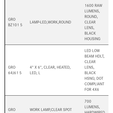
1600 RAW
LUMENS,
ROUND,
GRO
LAMP-LED,WORK,ROUND
CLEAR
BZ101 5
LENS,
BLACK
HOUSING
LED LOW
BEAM HDLT,
CLEAR
GRO
4" X 6", CLEAR, HEATED,
LENS,
64J61 5
LED, L
BLACK
HSNG; DOT
COMPLIANT
FOR 4X6
700
LUMENS,
GRO
WORK LAMP,CLEAR SPOT
HARDWIRED,