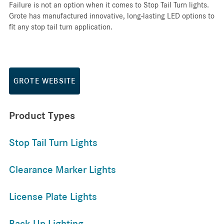
Failure is not an option when it comes to Stop Tail Turn lights.
Grote has manufactured innovative, long-lasting LED options to
fit any stop tail turn application.
GROTE WEBSITE
Product Types
Stop Tail Turn Lights
Clearance Marker Lights
License Plate Lights
Back Up Lighting