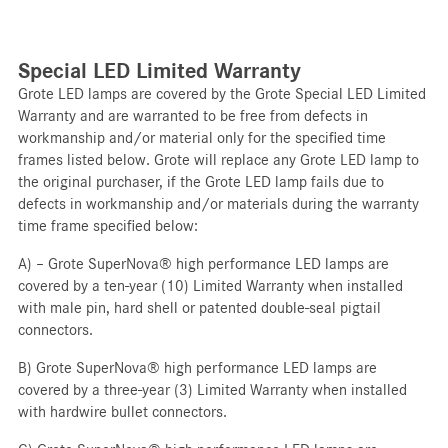
Special LED Limited Warranty
Grote LED lamps are covered by the Grote Special LED Limited
Warranty and are warranted to be free from defects in
workmanship and/or material only for the specified time
frames listed below. Grote will replace any Grote LED lamp to
the original purchaser, if the Grote LED lamp fails due to
defects in workmanship and/or materials during the warranty
time frame specified below:
A) – Grote SuperNova® high performance LED lamps are
covered by a ten-year (10) Limited Warranty when installed
with male pin, hard shell or patented double-seal pigtail
connectors.
B) Grote SuperNova® high performance LED lamps are
covered by a three-year (3) Limited Warranty when installed
with hardwire bullet connectors.