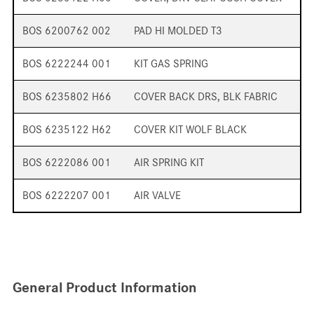
BOS 6200762 002
PAD HI MOLDED T3
BOS 6222244 001
KIT GAS SPRING
BOS 6235802 H66
COVER BACK DRS, BLK FABRIC
BOS 6235122 H62
COVER KIT WOLF BLACK
BOS 6222086 001
AIR SPRING KIT
BOS 6222207 001
AIR VALVE
General Product Information