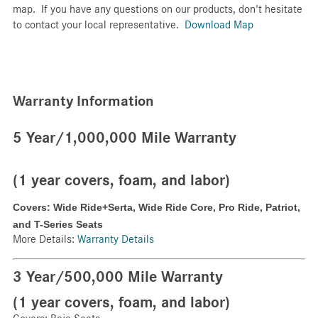
map. If you have any questions on our products, don't hesitate
to contact your local representative.
Download Map
Warranty Information
5 Year/1,000,000 Mile Warranty
(1 year covers, foam, and labor)
Covers: Wide Ride+Serta,
Wide Ride Core,
Pro Ride,
Patriot,
and
T-Series Seats
More Details:
Warranty Details
3 Year/500,000 Mile Warranty
(1 year covers, foam, and labor)