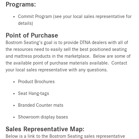
Programs:
Commit Program (see your local sales representative for
details)
Point of Purchase
Bostrom Seating's goal is to provide DTNA dealers with all of
the resources need to easily sell the best positioned seating
and mattress products in the marketplace. Below are some of
the available point of purchase materials available. Contact
your local sales representative with any questions.
Product
Brochures
Seat
Hang-tags
Branded
Counter mats
Showroom display bases
Sales Representative Map:
Below is a link to the Bostrom Seating sales representative