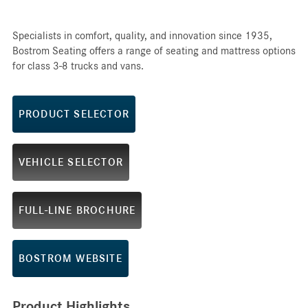
Specialists in comfort, quality, and innovation since 1935,
Bostrom Seating offers a range of seating and mattress options
for class 3-8 trucks and vans.
PRODUCT SELECTOR
VEHICLE SELECTOR
FULL-LINE BROCHURE
BOSTROM WEBSITE
Product Highlights