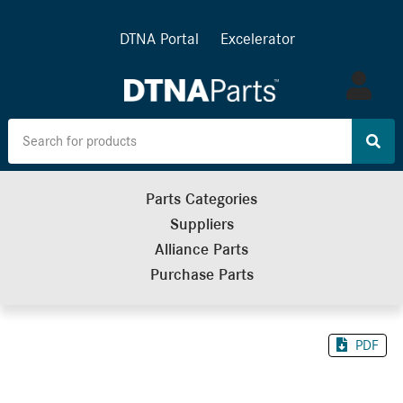
DTNA Portal
Excelerator
Log
in
Parts Categories
Suppliers
Alliance Parts
Purchase Parts
PDF