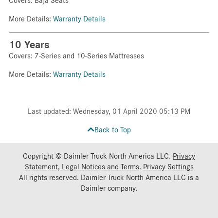
Covers: Baja Seats
More Details:
Warranty Details
10 Years
Covers: 7-Series and 10-Series Mattresses
More Details:
Warranty Details
Last updated: Wednesday, 01 April 2020 05:13 PM
Back to Top
Copyright © Daimler Truck North America LLC.
Privacy
Statement, Legal Notices and Terms
.
Privacy Settings
All rights reserved. Daimler Truck North America LLC is a
Daimler
company.