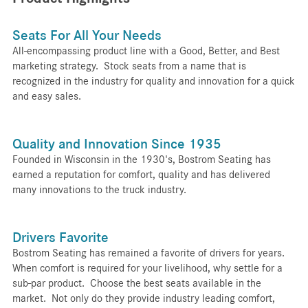
Seats For All Your Needs
All-encompassing product line with a Good, Better, and Best
marketing strategy. Stock seats from a name that is
recognized in the industry for quality and innovation for a quick
and easy sales.
Quality and Innovation Since 1935
Founded in Wisconsin in the 1930's, Bostrom Seating has
earned a reputation for comfort, quality and has delivered
many innovations to the truck industry.
Drivers Favorite
Bostrom Seating has remained a favorite of drivers for years.
When comfort is required for your livelihood, why settle for a
sub-par product. Choose the best seats available in the
market. Not only do they provide industry leading comfort,