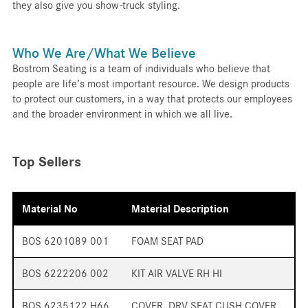
they also give you show-truck styling.
Who We Are/What We Believe
Bostrom Seating is a team of individuals who believe that
people are life’s most important resource. We design products
to protect our customers, in a way that protects our employees
and the broader environment in which we all live.
Top Sellers
Material No
Material Description
BOS 6201089 001
FOAM SEAT PAD
BOS 6222206 002
KIT AIR VALVE RH HI
BOS 6235122 H66
COVER, DRV SEAT CUSH COVER