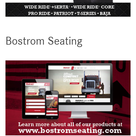
Bostrom Seating