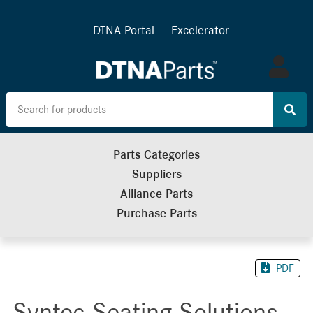
DTNA Portal
Excelerator
Log
in
Parts Categories
Suppliers
Alliance Parts
Purchase Parts
PDF
Syntec Seating Solutions