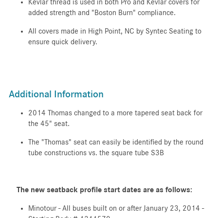
Kevlar thread is used in both Pro and Kevlar covers for
added strength and "Boston Burn" compliance.
All covers made in High Point, NC by Syntec Seating to
ensure quick delivery.
Additional Information
2014 Thomas changed to a more tapered seat back for
the 45" seat.
The "Thomas" seat can easily be identified by the round
tube constructions vs. the square tube S3B
The new seatback profile start dates are as follows:
Minotour - All buses built on or after January 23, 2014 -