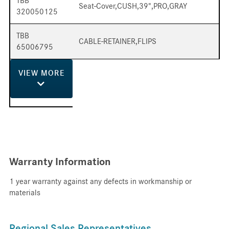
TBB
Seat-Cover,CUSH,39",PRO,GRAY
320050125
TBB
CABLE-RETAINER,FLIPS
65006795
VIEW
MORE
Warranty Information
1 year warranty against any defects in workmanship or
materials
Regional Sales Representatives