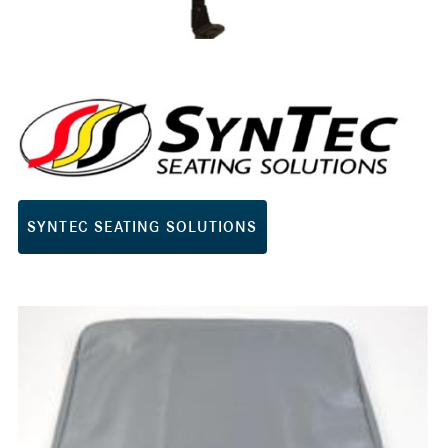
SYNTEC SEATING SOLUTIONS