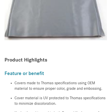
Product Highlights
Feature or benefit
Covers made to Thomas specifications using OEM
material to ensure proper color, grade and embossing.
Cover material is UV protected to Thomas specifications
to minimize discoloration.