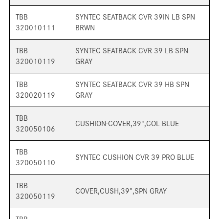
TBB
SYNTEC SEATBACK CVR 39IN LB SPN
320010111
BRWN
TBB
SYNTEC SEATBACK CVR 39 LB SPN
320010119
GRAY
TBB
SYNTEC SEATBACK CVR 39 HB SPN
320020119
GRAY
TBB
CUSHION-COVER,39",COL BLUE
320050106
TBB
SYNTEC CUSHION CVR 39 PRO BLUE
320050110
TBB
COVER,CUSH,39",SPN GRAY
320050119