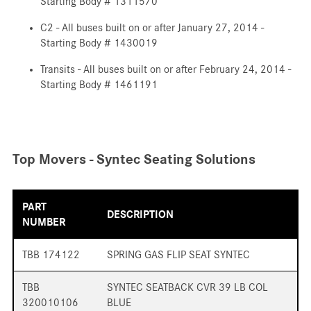
Starting Body # 1311570
C2 - All buses built on or after January 27, 2014 -
Starting Body # 1430019
Transits - All buses built on or after February 24, 2014 -
Starting Body # 1461191
Top Movers - Syntec Seating Solutions
PART
DESCRIPTION
NUMBER
TBB 174122
SPRING GAS FLIP SEAT SYNTEC
TBB
SYNTEC SEATBACK CVR 39 LB COL
320010106
BLUE