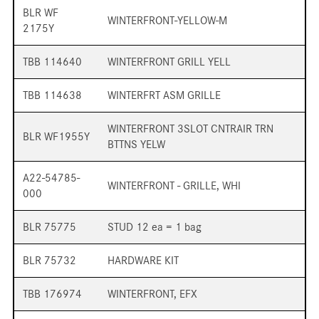
BLR WF
WINTERFRONT-YELLOW-M
2175Y
TBB 114640
WINTERFRONT GRILL YELL
TBB 114638
WINTERFRT ASM GRILLE
WINTERFRONT 3SLOT CNTRAIR TRN
BLR WF1955Y
BTTNS YELW
A22-54785-
WINTERFRONT - GRILLE, WHI
000
BLR 75775
STUD 12 ea = 1 bag
BLR 75732
HARDWARE KIT
TBB 176974
WINTERFRONT, EFX