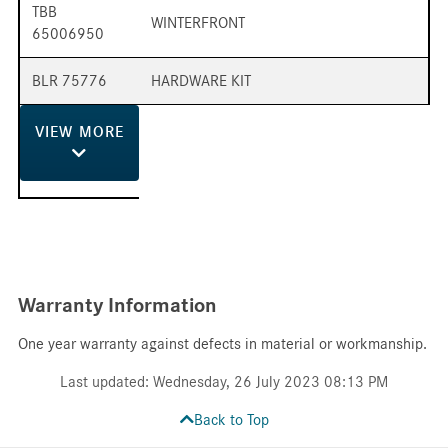
TBB
WINTERFRONT
65006950
BLR 75776
HARDWARE KIT
VIEW
MORE
Warranty Information
One year warranty against defects in material or workmanship.
Last updated: Wednesday, 26 July 2023 08:13 PM
Back to Top