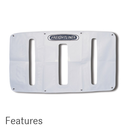
Features