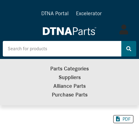
DTNA Portal
Excelerator
Log
in
Parts Categories
Suppliers
Alliance Parts
Purchase Parts
PDF