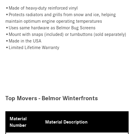
•Made of heavy-duty reinforced vinyl
•Protects radiators and grills from snow and ice, helping
maintain optimum engine operating temperatures
•Uses same hardware as Belmor Bug Screens
•Mount with snaps (included) or turnbuttons (sold separately)
•Made in the USA
•Limited Lifetime Warranty
Top Movers - Belmor Winterfronts
Material
Material Description
Number