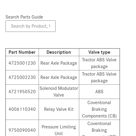
Search Parts Guide
Search
Parts
Guide
Part Number
Description
Valve type
Tractor ABS Valve
4725001230
Rear Axle Package
package
Tractor ABS Valve
4725002230
Rear Axle Package
package
Solenoid Modulator
4721950520
ABS
Valve
Coventional
4006110340
Relay Valve Kit
Braking
Components (CB)
Coventional
Pressure Limiting
9750090040
Braking
Unit