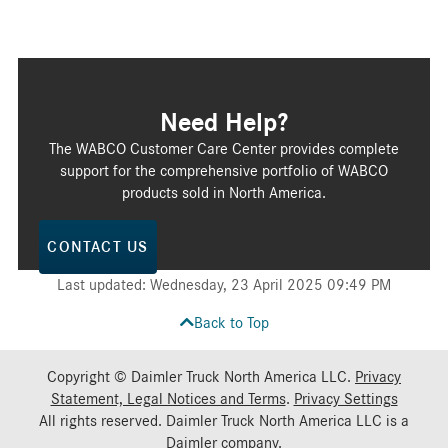
Need Help?
The WABCO Customer Care Center provides complete
support for the comprehensive portfolio of WABCO
products sold in North America.
CONTACT US
Last updated: Wednesday, 23 April 2025 09:49 PM
Back to Top
Copyright © Daimler Truck North America LLC.
Privacy
Statement, Legal Notices and Terms
.
Privacy Settings
All rights reserved. Daimler Truck North America LLC is a
Daimler
company.