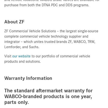
purchase from both the DTNA PDC and DDS programs.
About ZF
ZF Commercial Vehicle Solutions – the largest single-source
complete commercial vehicle technology supplier and
integrator – which unites trusted brands ZF, WABCO, TRW,
Lemforder, and Sachs.​
Visit
our website
to our portfolio of commercial vehicle
products and solutions.
Warranty Information
The standard aftermarket warranty for
WABCO-branded products is one year,
parts only.