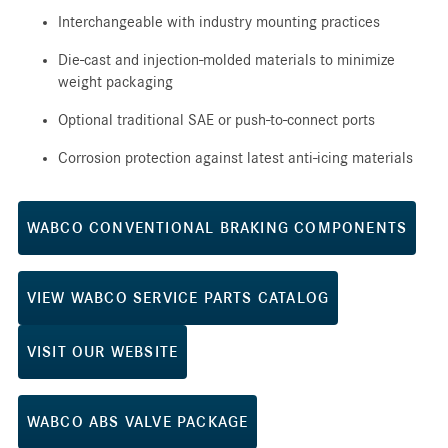
Interchangeable with industry mounting practices
Die-cast and injection-molded materials to minimize
weight packaging
Optional traditional SAE or push-to-connect ports
Corrosion protection against latest anti-icing materials
WABCO CONVENTIONAL BRAKING COMPONENTS
VIEW WABCO SERVICE PARTS CATALOG
VISIT OUR WEBSITE
WABCO ABS VALVE PACKAGE