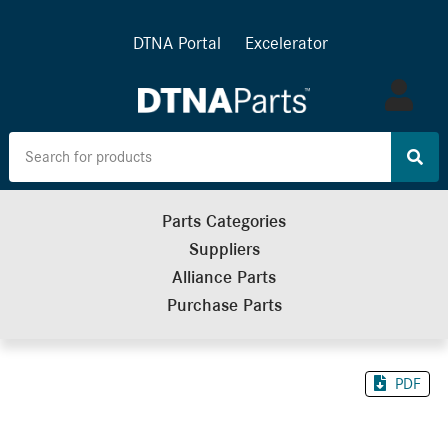
DTNA Portal
Excelerator
Log
in
Parts Categories
Suppliers
Alliance Parts
Purchase Parts
PDF