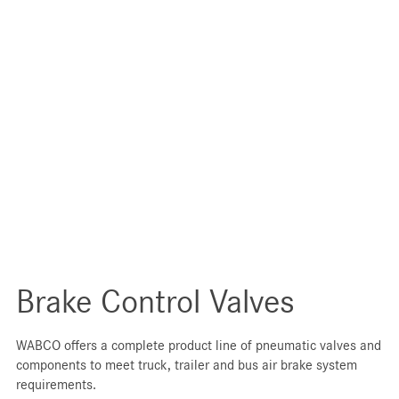
Brake Control Valves
WABCO offers a complete product line of pneumatic valves and
components to meet truck, trailer and bus air brake system
requirements.