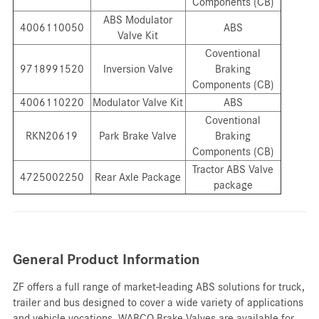
Components (CB)
ABS Modulator
4006110050
ABS
Valve Kit
Coventional
9718991520
Inversion Valve
Braking
Components (CB)
4006110220
Modulator Valve Kit
ABS
Coventional
RKN20619
Park Brake Valve
Braking
Components (CB)
Tractor ABS Valve
4725002250
Rear Axle Package
package
General Product Information
ZF offers a full range of market-leading ABS solutions for truck,
trailer and bus designed to cover a wide variety of applications
and vehicle vocations. WABCO Brake Valves are available for