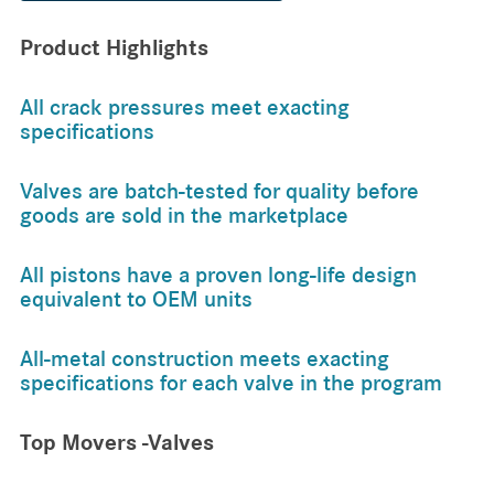
Product Highlights
All crack pressures meet exacting
specifications
Valves are batch-tested for quality before
goods are sold in the marketplace
All pistons have a proven long-life design
equivalent to OEM units
All-metal construction meets exacting
specifications for each valve in the program
Top Movers -Valves