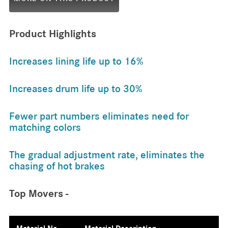
Product Highlights
Increases lining life up to 16%
Increases drum life up to 30%
Fewer part numbers eliminates need for
matching colors
The gradual adjustment rate, eliminates the
chasing of hot brakes
Top Movers -