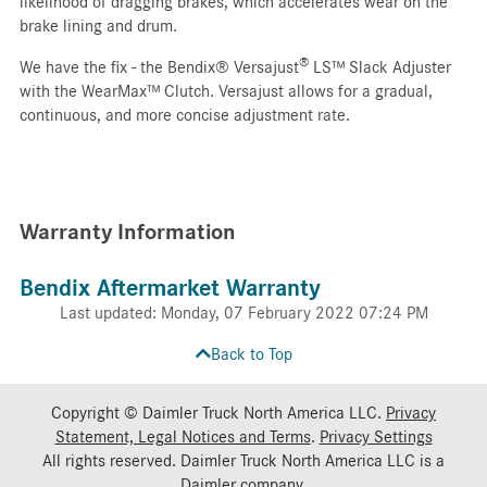
likelihood of dragging brakes, which accelerates wear on the
brake lining and drum.
®
We have the fix - the Bendix® Versajust
LS™ Slack Adjuster
with the WearMax™ Clutch. Versajust allows for a gradual,
continuous, and more concise adjustment rate.
Warranty Information
Bendix Aftermarket Warranty
Last updated: Monday, 07 February 2022 07:24 PM
Back to Top
Copyright © Daimler Truck North America LLC.
Privacy
Statement, Legal Notices and Terms
.
Privacy Settings
All rights reserved. Daimler Truck North America LLC is a
Daimler
company.