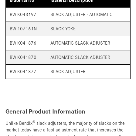
Material No
Material Description
BW K043197
SLACK ADJUSTER - AUTOMATIC
BW 107161N
SLACK YOKE
BW K041876
AUTOMATIC SLACK ADJUSTER
BW K041870
AUTOMATIC SLACK ADJUSTER
BW K041877
SLACK ADJUSTER
General Product Information
®
Unlike Bendix
slack adjusters, the majority of slacks on the
market today have a fast adjustment rate that increases the