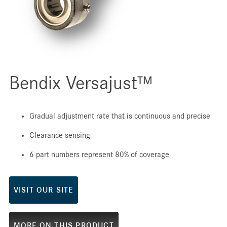
Bendix Versajust™
Gradual adjustment rate that is continuous and precise
Clearance sensing
6 part numbers represent 80% of coverage
VISIT OUR SITE
MORE ON THIS PRODUCT