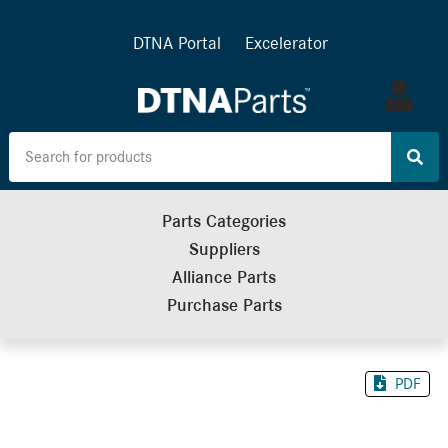
DTNA Portal
Excelerator
Log
in
Parts Categories
Suppliers
Alliance Parts
Purchase Parts
PDF