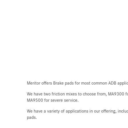
Meritor offers Brake pads for most common ADB applic
We have two friction mixes to choose from, MA9300 fo
MA9500 for severe service.
We have a variety of applications in our offering, inc
pads.