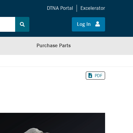
DTNA Portal
Excelerator
Log In
Purchase Parts
PDF