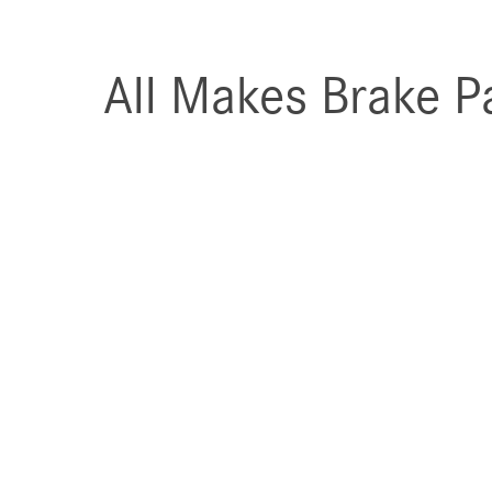
All Makes Brake P