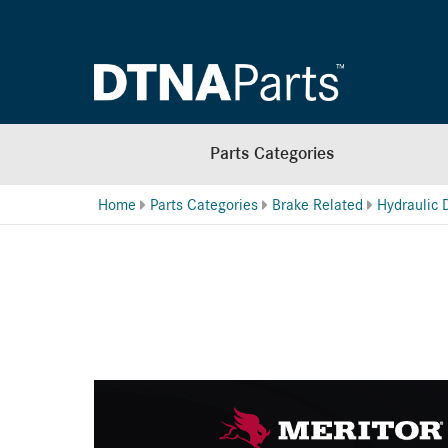
Parts Categories
Home
Parts Categories
Brake Related