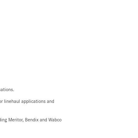
ations.
r linehaul applications and
luding Meritor, Bendix and Wabco