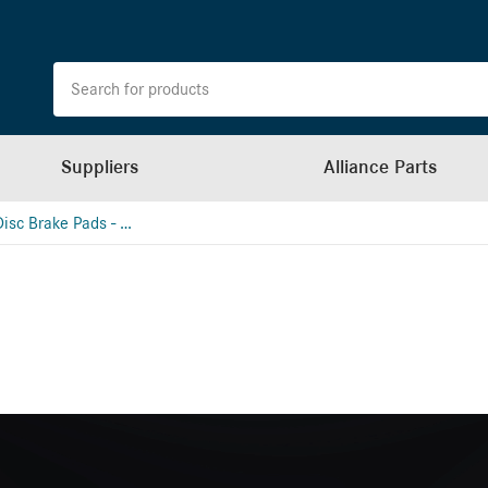
Suppliers
Alliance Parts
Hydraulic Disc Brake Pads - Meritor