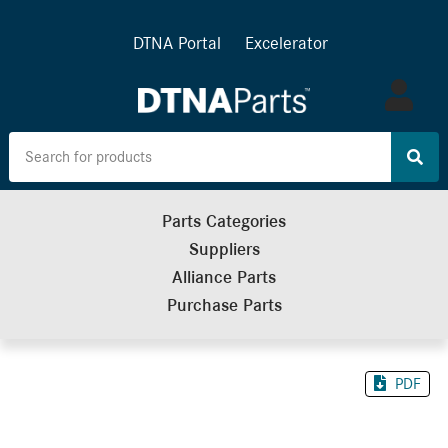
DTNA Portal
Excelerator
Log
in
Parts Categories
Suppliers
Alliance Parts
Purchase Parts
PDF