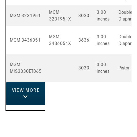
MGM
3.00
Double
MGM 3231951
3030
3231951X
inches
Diaphra
MGM
3.00
Double
MGM 3436051
3636
3436051X
inches
Diaphra
MGM
3.00
3030
Piston
MJS3030ET065
inches
VIEW
MORE