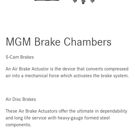
MGM Brake Chambers
S-Cam Brakes
An Air Brake Actuator is the device that converts compressed
air into a mechanical force which activates the brake system.
Air Disc Brakes
These Air Brake Actuators offer the ultimate in dependability
and long life service with heavy-gauge formed steel
components.