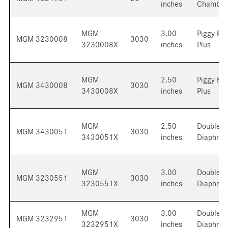
inches
Chamber
MGM
3.00
Piggy Ba
MGM 3230008
3030
3230008X
inches
Plus
MGM
2.50
Piggy Ba
MGM 3430008
3030
3430008X
inches
Plus
MGM
2.50
Double
MGM 3430051
3030
3430051X
inches
Diaphra
MGM
3.00
Double
MGM 3230551
3030
3230551X
inches
Diaphra
MGM
3.00
Double
MGM 3232951
3030
3232951X
inches
Diaphra