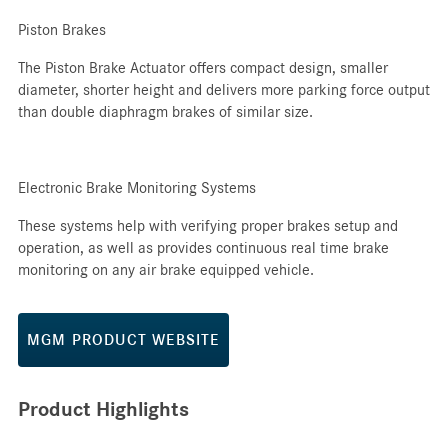
Piston Brakes
The Piston Brake Actuator offers compact design, smaller
diameter, shorter height and delivers more parking force output
than double diaphragm brakes of similar size.
Electronic Brake Monitoring Systems
These systems help with verifying proper brakes setup and
operation, as well as provides continuous real time brake
monitoring on any air brake equipped vehicle.
MGM PRODUCT WEBSITE
Product Highlights