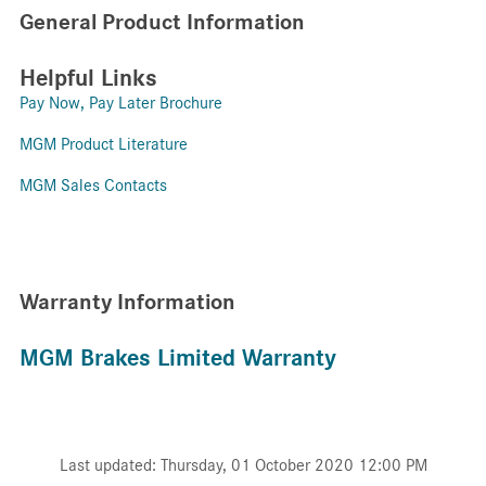
General Product Information
Helpful Links
Pay Now, Pay Later Brochure
MGM Product Literature
MGM Sales Contacts
Warranty Information
MGM Brakes Limited Warranty
Last updated: Thursday, 01 October 2020 12:00 PM