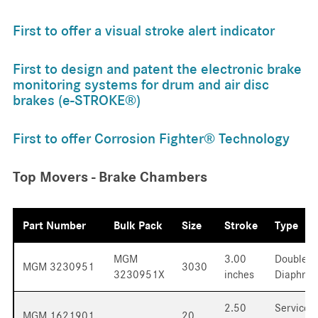
First to offer a visual stroke alert indicator
First to design and patent the electronic brake
monitoring systems for drum and air disc
brakes (e-STROKE®)
First to offer Corrosion Fighter® Technology
Top Movers - Brake Chambers
Part Number
Bulk Pack
Size
Stroke
Type
MGM
3.00
Double
MGM 3230951
3030
3230951X
inches
Diaphra
2.50
Service
MGM 1621901
20