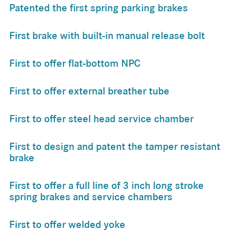
Patented the first spring parking brakes
First brake with built-in manual release bolt
First to offer flat-bottom NPC
First to offer external breather tube
First to offer steel head service chamber
First to design and patent the tamper resistant
brake
First to offer a full line of 3 inch long stroke
spring brakes and service chambers
First to offer welded yoke