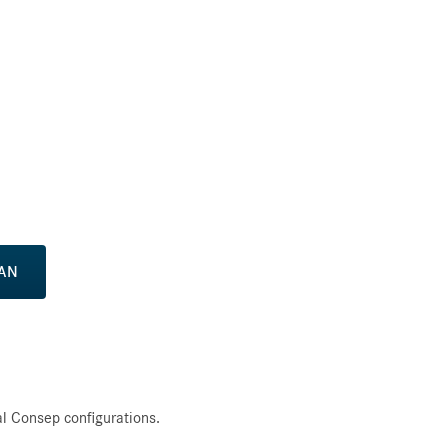
CAN
l Consep configurations.