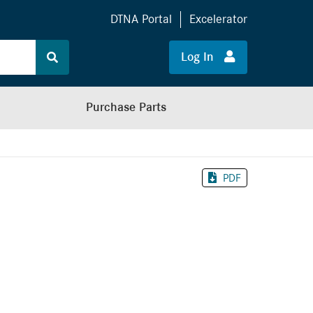
DTNA Portal
Excelerator
Log In
Purchase Parts
PDF