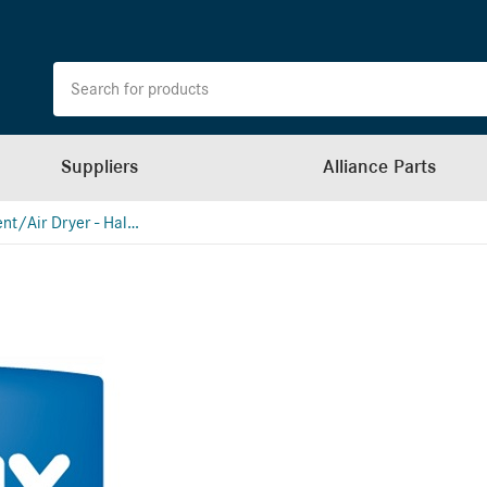
Suppliers
Alliance Parts
Air Treatment/Air Dryer - Haldex