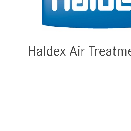
Haldex Air Treatm