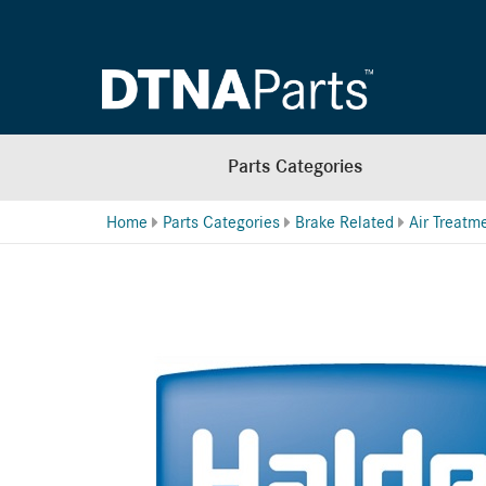
Parts Categories
Home
Parts Categories
Brake Related