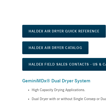
HALDEX AIR DRYER QUICK REFERENCE
HALDEX AIR DRYER CATALOG
HALDEX FIELD SALES CONTACTS - US & 
GeminiMDx® Dual Dryer System
High Capacity Drying Applications.
Dual Dryer with or without Single Consep or Dua