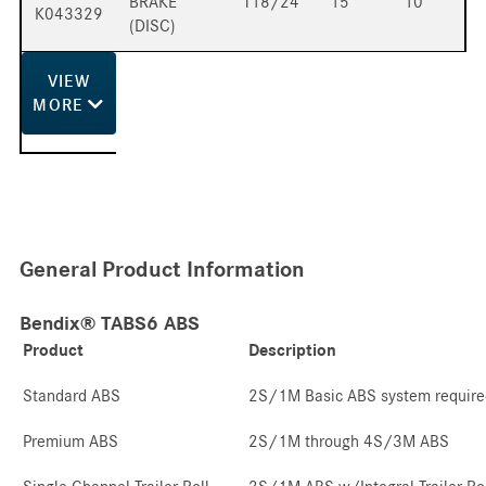
BRAKE
T18/24
15
10
K043329
(DISC)
VIEW
MORE
General Product Information
Bendix® TABS6 ABS
Product
Description
Standard ABS
2S/1M Basic ABS system require
Premium ABS
2S/1M through 4S/3M ABS