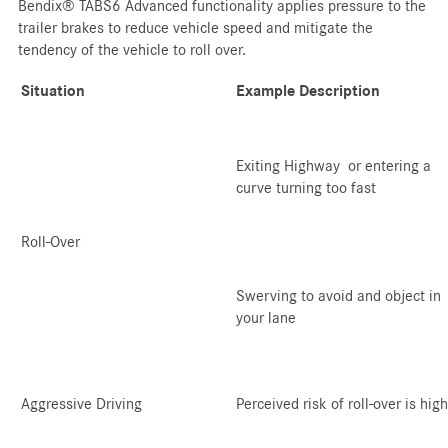
Bendix® TABS6 Advanced functionality applies pressure to the
trailer brakes to reduce vehicle speed and mitigate the
tendency of the vehicle to roll over.
Situation
Example Description
Exiting Highway or entering a
curve turning too fast
Roll-Over
Swerving to avoid and object in
your lane
Aggressive Driving
Perceived risk of roll-over is high