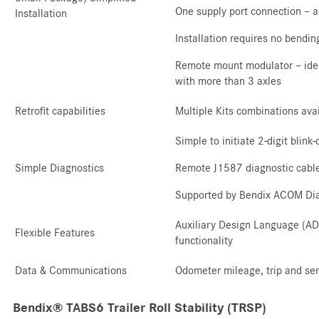
One supply port connection – a
Installation
Installation requires no bendi
Remote mount modulator – ideal
with more than 3 axles
Retrofit capabilities
Multiple Kits combinations ava
Simple to initiate 2-digit blink
Simple Diagnostics
Remote J1587 diagnostic cable
Supported by Bendix ACOM Dia
Auxiliary Design Language (ADL
Flexible Features
functionality
Data & Communications
Odometer mileage, trip and serv
Bendix® TABS6 Trailer Roll Stability (TRSP)