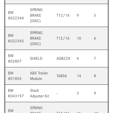
SPRING
BW
BRAKE
T12/16
9
5
K022344
(DISC)
SPRING
BW
BRAKE
T12/16
10
6
K022345
(DISC)
BW
SHIELD
ADB22X
4
7
802807
BW
ABS Trailer
TABS6
14
8
801855
Module
BW
Slack
-
3
9
K043197
Adjuster Kit
SPRING
BW