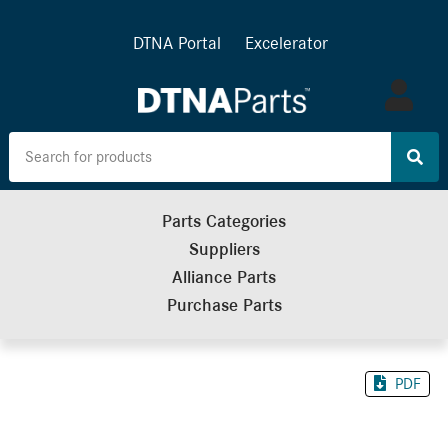
DTNA Portal
Excelerator
Log
in
Parts Categories
Suppliers
Alliance Parts
Purchase Parts
PDF