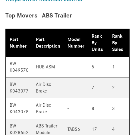
Top Movers - ABS Trailer
Rank
Rank
Part
Part
Model
By
By
Number
Description
Number
Units
Sales
BW
HUB ASM
-
5
1
K049570
BW
Air Disc
-
7
2
K043077
Brake
BW
Air Disc
-
8
3
K043078
Brake
BW
ABS Trailer
TABS6
17
4
K028652
Module