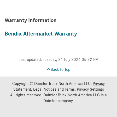
Warranty Information
Bendix Aftermarket Warranty
Last updated: Tuesday, 21 July 2026 05:32 PM
Back to Top
Copyright © Daimler Truck North America LLC.
Privacy
Statement, Legal Notices and Terms
.
Privacy Settings
All rights reserved. Daimler Truck North America LLC is a
Daimler
company.