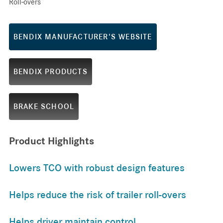
Roll-overs
BENDIX MANUFACTURER'S WEBSITE
BENDIX PRODUCTS
BRAKE SCHOOL
Product Highlights
Lowers TCO with robust design features
Helps reduce the risk of trailer roll-overs
Helps driver maintain control