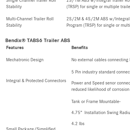
Single Channel Trailer Roll
2S/1M ABS w/Integral Trailer Rol
Stability
(TRSP) for single or multiple trail
Multi-Channel Trailer Roll
2S/2M & 4S/2M ABS w/Integral Tra
Stability
Program (TRSP) for single or multi
Bendix® TABS6 Trailer ABS
Features
Benefits
Mechatronic Design
No external cables connecting
5 Pin industry standard connec
Integral & Protected Connectors
Power and Speed senor connecti
reduced likelihood of corrosion
Tank or Frame Mountable-
4.75” Installation Swing Radi
4.2 lbs
Small Package/Simplified