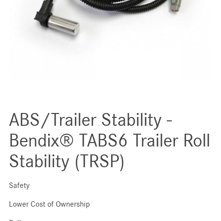
ABS/Trailer Stability -
Bendix® TABS6 Trailer Roll
Stability (TRSP)
Safety
Lower Cost of Ownership