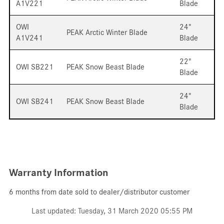
A1V221
Blade
OWI
24"
PEAK Arctic Winter Blade
A1V241
Blade
22"
OWI SB221
PEAK Snow Beast Blade
Blade
24"
OWI SB241
PEAK Snow Beast Blade
Blade
Warranty Information
6 months from date sold to dealer/distributor customer
Last updated: Tuesday, 31 March 2020 05:55 PM