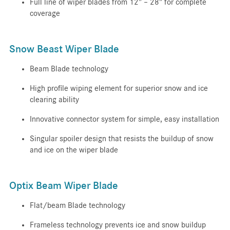
Full line of wiper blades from 12” – 28” for complete
coverage
Snow Beast Wiper Blade
Beam Blade technology
High profile wiping element for superior snow and ice
clearing ability
Innovative connector system for simple, easy installation
Singular spoiler design that resists the buildup of snow
and ice on the wiper blade
Optix Beam Wiper Blade
Flat/beam Blade technology
Frameless technology prevents ice and snow buildup