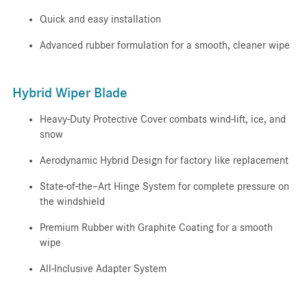
Quick and easy installation
Advanced rubber formulation for a smooth, cleaner wipe
Hybrid Wiper Blade
Heavy-Duty Protective Cover combats wind-lift, ice, and
snow
Aerodynamic Hybrid Design for factory like replacement
State-of-the–Art Hinge System for complete pressure on
the windshield
Premium Rubber with Graphite Coating for a smooth
wipe
All-Inclusive Adapter System