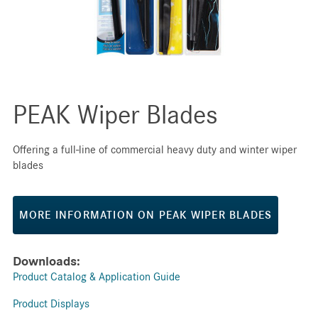
PEAK Wiper Blades
Offering a full-line of commercial heavy duty and winter wiper
blades
MORE INFORMATION ON PEAK WIPER BLADES
Downloads:
Product Catalog & Application Guide
Product Displays