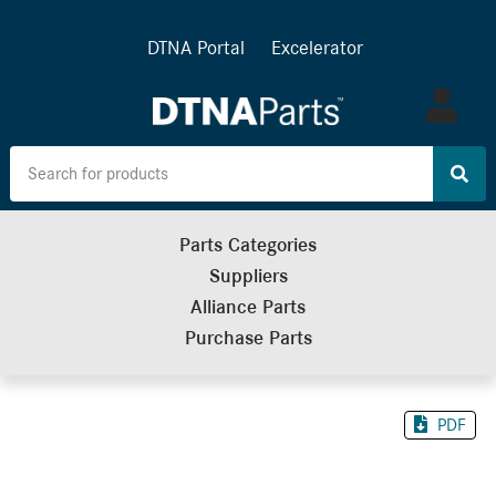
DTNA Portal
Excelerator
Log
in
Parts Categories
Suppliers
Alliance Parts
Purchase Parts
PDF