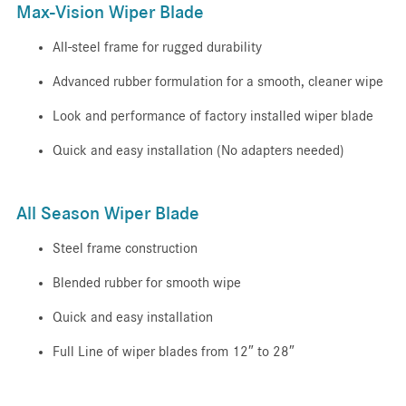
Max-Vision Wiper Blade
All-steel frame for rugged durability
Advanced rubber formulation for a smooth, cleaner wipe
Look and performance of factory installed wiper blade
Quick and easy installation (No adapters needed)
All Season Wiper Blade
Steel frame construction
Blended rubber for smooth wipe
Quick and easy installation
Full Line of wiper blades from 12″ to 28″