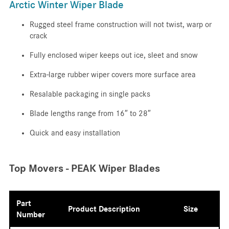
Arctic Winter Wiper Blade
Rugged steel frame construction will not twist, warp or
crack
Fully enclosed wiper keeps out ice, sleet and snow
Extra-large rubber wiper covers more surface area
Resalable packaging in single packs
Blade lengths range from 16″ to 28″
Quick and easy installation
Top Movers - PEAK Wiper Blades
Part
Product Description
Size
Number