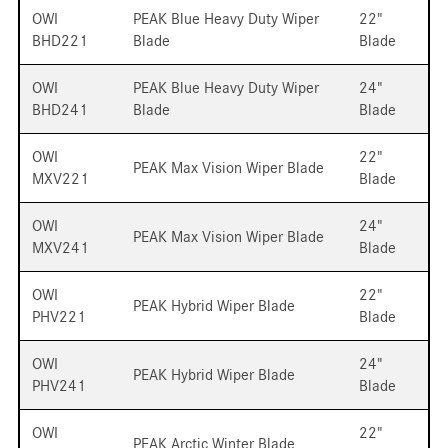
OWI
PEAK Blue Heavy Duty Wiper
22"
BHD221
Blade
Blade
OWI
PEAK Blue Heavy Duty Wiper
24"
BHD241
Blade
Blade
OWI
22"
PEAK Max Vision Wiper Blade
MXV221
Blade
OWI
24"
PEAK Max Vision Wiper Blade
MXV241
Blade
OWI
22"
PEAK Hybrid Wiper Blade
PHV221
Blade
OWI
24"
PEAK Hybrid Wiper Blade
PHV241
Blade
OWI
22"
PEAK Arctic Winter Blade