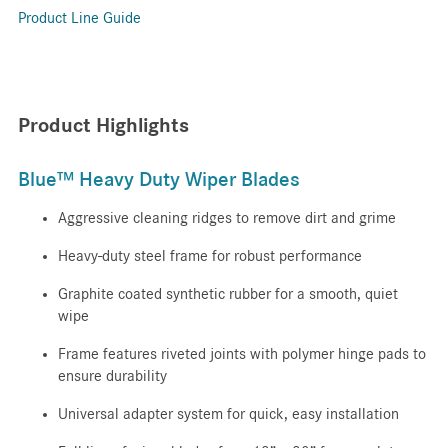
Product Line Guide
Product Highlights
Blue™ Heavy Duty Wiper Blades
Aggressive cleaning ridges to remove dirt and grime
Heavy-duty steel frame for robust performance
Graphite coated synthetic rubber for a smooth, quiet
wipe
Frame features riveted joints with polymer hinge pads to
ensure durability
Universal adapter system for quick, easy installation