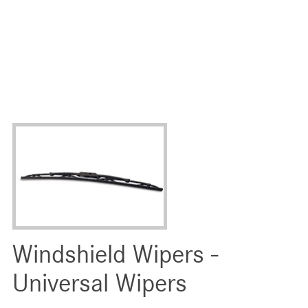
Windshield Wipers -
Universal Wipers