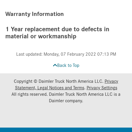
Warranty Information
1 Year replacement due to defects in
material or workmanship
Last updated: Monday, 07 February 2022 07:13 PM
Back to Top
Copyright © Daimler Truck North America LLC.
Privacy
Statement, Legal Notices and Terms
.
Privacy Settings
All rights reserved. Daimler Truck North America LLC is a
Daimler
company.