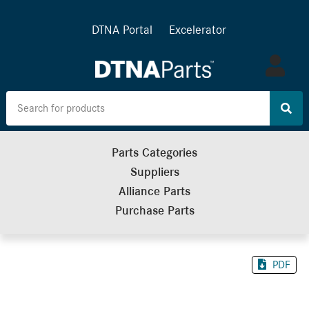
DTNA Portal
Excelerator
Log
in
Parts Categories
Suppliers
Alliance Parts
Purchase Parts
PDF