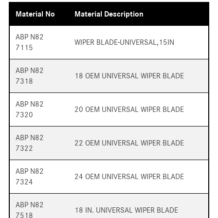
Material No
Material Description
ABP N82
WIPER BLADE-UNIVERSAL,15IN
7115
ABP N82
18 OEM UNIVERSAL WIPER BLADE
7318
ABP N82
20 OEM UNIVERSAL WIPER BLADE
7320
ABP N82
22 OEM UNIVERSAL WIPER BLADE
7322
ABP N82
24 OEM UNIVERSAL WIPER BLADE
7324
ABP N82
18 IN. UNIVERSAL WIPER BLADE
7518