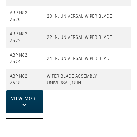
ABP N82
20 IN. UNIVERSAL WIPER BLADE
7520
ABP N82
22 IN. UNIVERSAL WIPER BLADE
7522
ABP N82
24 IN. UNIVERSAL WIPER BLADE
7524
ABP N82
WIPER BLADE ASSEMBLY-
7618
UNIVERSAL,18IN
VIEW
MORE