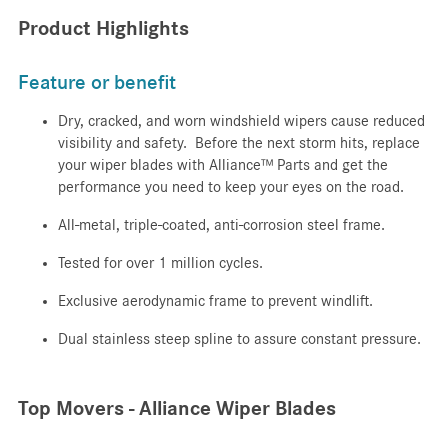
Product Highlights
Feature or benefit
Dry, cracked, and worn windshield wipers cause reduced
visibility and safety. Before the next storm hits, replace
your wiper blades with Alliance™ Parts and get the
performance you need to keep your eyes on the road.
All-metal, triple-coated, anti-corrosion steel frame.
Tested for over 1 million cycles.
Exclusive aerodynamic frame to prevent windlift.
Dual stainless steep spline to assure constant pressure.
Top Movers - Alliance Wiper Blades