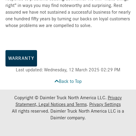
right” in ways you may find noteworthy and surprising. Rest
assured we have not sustained a successful business for nearly
one hundred fifty years by turning our backs on loyal customers
whose problems we are compelled to solve.
WARRANTY
Last updated: Wednesday, 12 March 2025 02:29 PM
Back to Top
Copyright © Daimler Truck North America LLC.
Privacy
Statement, Legal Notices and Terms
.
Privacy Settings
All rights reserved. Daimler Truck North America LLC is a
Daimler
company.