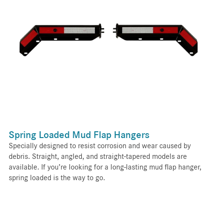
Spring Loaded Mud Flap Hangers
Specially designed to resist corrosion and wear caused by
debris. Straight, angled, and straight-tapered models are
available. If you’re looking for a long-lasting mud flap hanger,
spring loaded is the way to go.