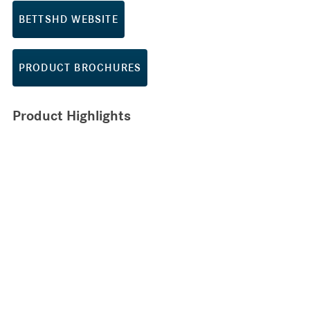
BETTSHD WEBSITE
PRODUCT BROCHURES
Product Highlights