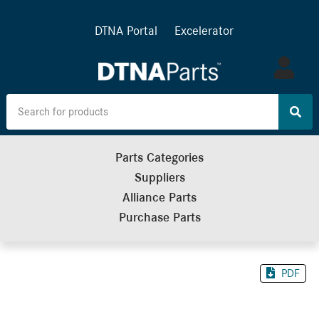
DTNA Portal
Excelerator
Log
in
Parts Categories
Suppliers
Alliance Parts
Purchase Parts
PDF