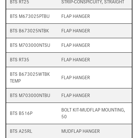
BTS RT25
STRIP-CONSPICUITY, STRAIGHT
BTS M673025PTBU
FLAP HANGER
BTS B673025NTBK
FLAP HANGER
BTS M703000NTSU
FLAP HANGER
BTS RT35
FLAP HANGER
BTS B673025WTBK
FLAP HANGER
TEMP
BTS M703000NTBU
FLAP HANGER
BOLT KIT-MUDFLAP MOUNTING,
BTS B516P
50
BTS A25RL
MUDFLAP HANGER