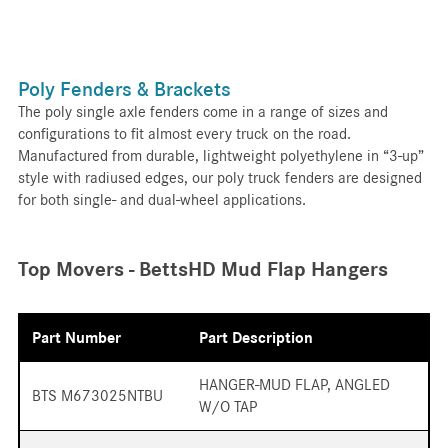
Poly Fenders & Brackets
The poly single axle fenders come in a range of sizes and
configurations to fit almost every truck on the road.
Manufactured from durable, lightweight polyethylene in “3-up”
style with radiused edges, our poly truck fenders are designed
for both single- and dual-wheel applications.
Top Movers - BettsHD Mud Flap Hangers
Part Number
Part Description
HANGER-MUD FLAP, ANGLED
BTS M673025NTBU
W/O TAP