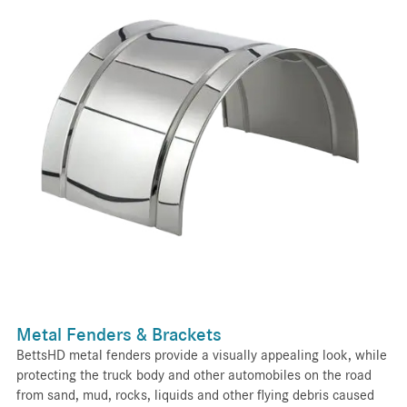
Metal Fenders & Brackets
BettsHD metal fenders provide a visually appealing look, while
protecting the truck body and other automobiles on the road
from sand, mud, rocks, liquids and other flying debris caused