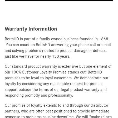
Warranty Information
BettsHD is part of a family-owned business founded in 1868.
You can count on BettsHD answering your phone call or email
and solving problems related to product damage or defects,
just like we have for nearly 150 years.
Our standard product warranty is extensive but one element of
our 100% Customer Loyalty Promise stands out: BettsHD
promises to be loyal to loyal customers. We demonstrate our
loyalty by considering any reasonable request for product
support outside the terms of our legal product warranty and
responding promptly and professionally.
Our promise of loyalty extends to and through our distributor
partners, who are often best positioned to provide immediate
response to problems causing downtime. We will “make things