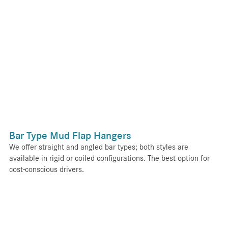
Bar Type Mud Flap Hangers
We offer straight and angled bar types; both styles are
available in rigid or coiled configurations. The best option for
cost-conscious drivers.