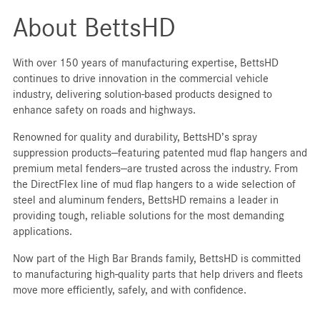
About BettsHD
With over 150 years of manufacturing expertise, BettsHD
continues to drive innovation in the commercial vehicle
industry, delivering solution-based products designed to
enhance safety on roads and highways.
Renowned for quality and durability, BettsHD’s spray
suppression products—featuring patented mud flap hangers and
premium metal fenders—are trusted across the industry. From
the DirectFlex line of mud flap hangers to a wide selection of
steel and aluminum fenders, BettsHD remains a leader in
providing tough, reliable solutions for the most demanding
applications.
Now part of the High Bar Brands family, BettsHD is committed
to manufacturing high-quality parts that help drivers and fleets
move more efficiently, safely, and with confidence.