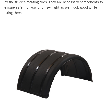
by the truck’s rotating tires. They are necessary components to
ensure safe highway driving—might as well look good while
using them.