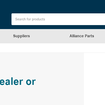
Suppliers
Alliance Parts
ealer or