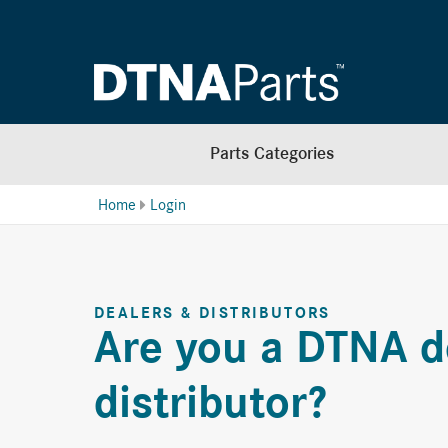
Parts Categories
Home
Login
DEALERS & DISTRIBUTORS
Are you a DTNA d
distributor?