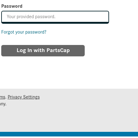
Password
Forgot your password?
Log In with PartsCap
rms
.
Privacy Settings
ny.