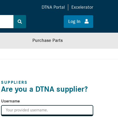
DTNA Portal
Excelerator
Log In
Purchase Parts
SUPPLIERS
Are you a DTNA supplier?
Username