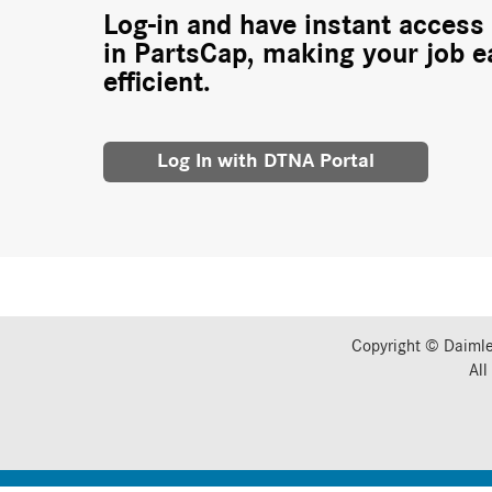
Log-in and have instant access 
in PartsCap, making your job e
efficient.
Log In with DTNA Portal
Copyright © Daimle
All