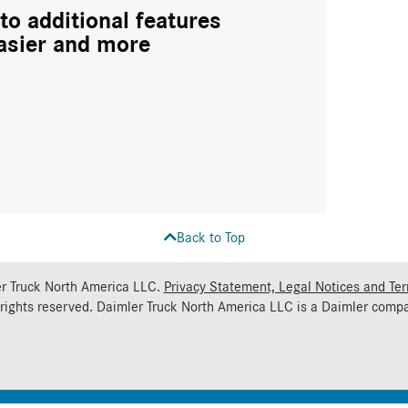
to additional features
asier and more
Back to Top
r Truck North America LLC.
Privacy Statement, Legal Notices and Te
 rights reserved. Daimler Truck North America LLC is a
Daimler
compa