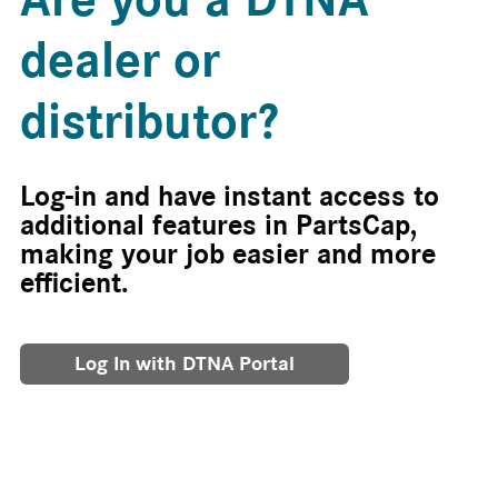
dealer or
distributor?
Log-in and have instant access to
additional features in PartsCap,
making your job easier and more
efficient.
Log In with DTNA Portal