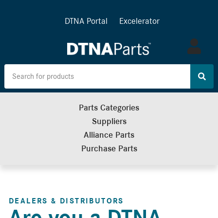
DTNA Portal
Excelerator
Log
in
Parts Categories
Suppliers
Alliance Parts
Purchase Parts
DEALERS & DISTRIBUTORS
Are you a DTNA