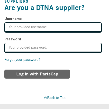
SUPPLIERS
Are you a DTNA supplier?
Username
Password
Forgot your password?
Log In with PartsCap
Back to Top