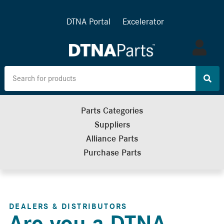
DTNA Portal
Excelerator
Log
in
Parts Categories
Suppliers
Alliance Parts
Purchase Parts
DEALERS & DISTRIBUTORS
Are you a DTNA