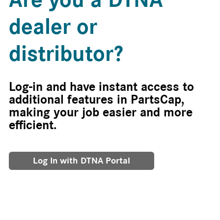
dealer or
distributor?
Log-in and have instant access to
additional features in PartsCap,
making your job easier and more
efficient.
Log In with DTNA Portal