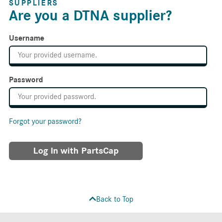
SUPPLIERS
Are you a DTNA supplier?
Username
Password
Forgot your password?
Log In with PartsCap
Back to Top