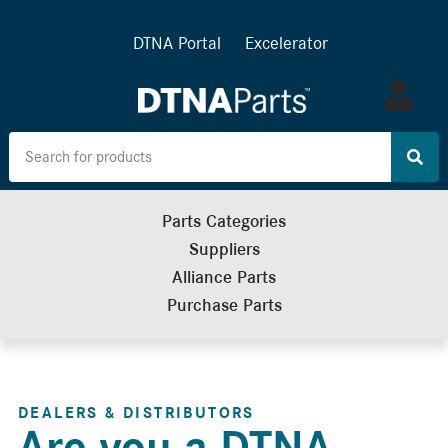
DTNA Portal
Excelerator
Log
in
Parts Categories
Suppliers
Alliance Parts
Purchase Parts
DEALERS & DISTRIBUTORS
Are you a DTNA