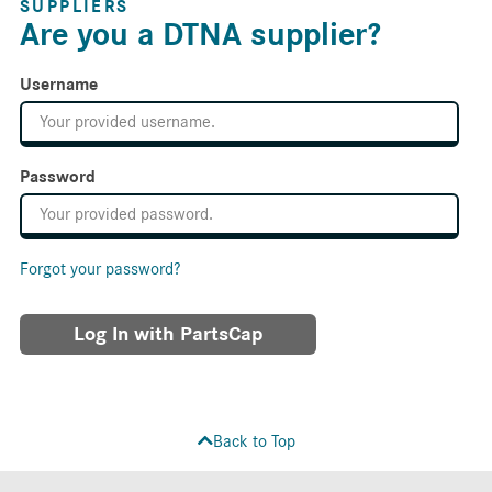
SUPPLIERS
Are you a DTNA supplier?
Username
Password
Forgot your password?
Log In with PartsCap
Back to Top