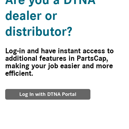
dealer or
distributor?
Log-in and have instant access to
additional features in PartsCap,
making your job easier and more
efficient.
Log In with DTNA Portal