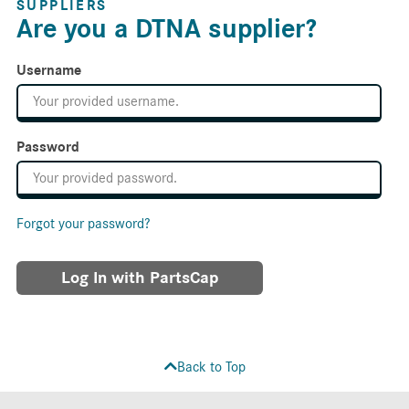
SUPPLIERS
Are you a DTNA supplier?
Username
Password
Forgot your password?
Log In with PartsCap
Back to Top