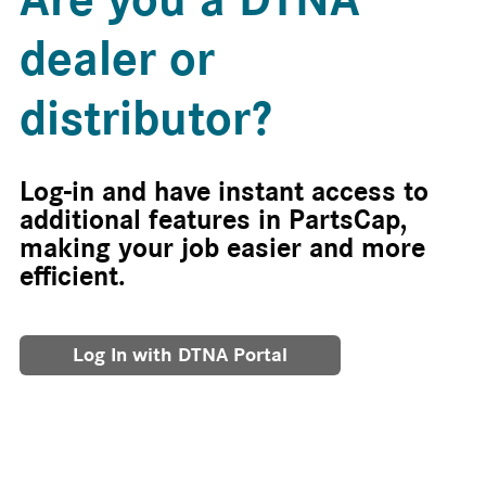
dealer or
distributor?
Log-in and have instant access to
additional features in PartsCap,
making your job easier and more
efficient.
Log In with DTNA Portal