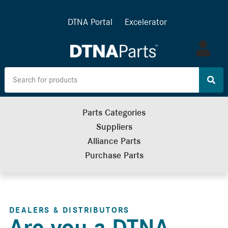
DTNA Portal
Excelerator
Log
in
Parts Categories
Suppliers
Alliance Parts
Purchase Parts
DEALERS & DISTRIBUTORS
Are you a DTNA